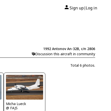
Sign up
Log in
|
1992 Antonov An-32B, c/n 2806
Discussion this aircraft in community
Total 6 photos.
Micha Lueck
@ FAJS