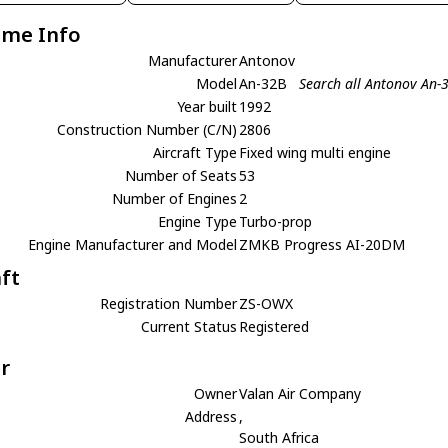
ame Info
Manufacturer
Antonov
Model
An-32B
Search all Antonov An-
Year built
1992
Construction Number (C/N)
2806
Aircraft Type
Fixed wing multi engine
Number of Seats
53
Number of Engines
2
Engine Type
Turbo-prop
Engine Manufacturer and Model
ZMKB Progress AI-20DM
aft
Registration Number
ZS-OWX
Current Status
Registered
r
Owner
Valan Air Company
Address
,
South Africa