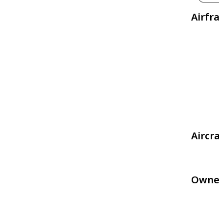
Airfr
Aircr
Owne