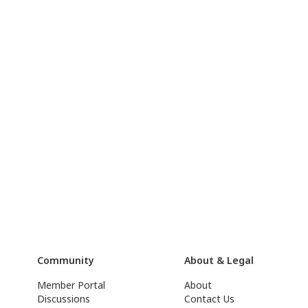
Community
About & Legal
Member Portal
About
Discussions
Contact Us