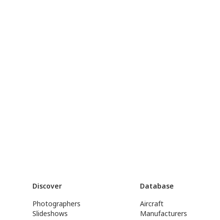
Discover
Database
Photographers
Aircraft
Slideshows
Manufacturers