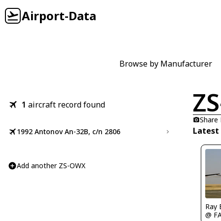
Airport-Data
Browse by Manufacturer
Z
1
aircraft record found
Share
Latest
1992 Antonov An-32B, c/n 2806
Add another ZS-OWX
Ray 
@ F