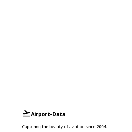
Airport-Data
Capturing the beauty of aviation since 2004.