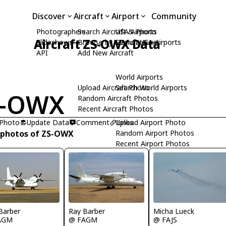
Discover
Aircraft
Airport
Community
Photographers
Search Aircraft & Photo
USA Airports
Aircraft ZS-OWX Data
Slideshows
Browse by Manufacturer
Search USA Airports
API
Add New Aircraft
World Airports
Upload Aircraft Photo
Search World Airports
S-OWX
Random Aircraft Photos
Recent Aircraft Photos
 Photo
Update Data
Comment
Upload Airport Photo
Links
 photos of ZS-OWX
Random Airport Photos
Recent Airport Photos
Micha Lueck
Barber
Ray Barber
@ FAJS
AGM
@ FAGM