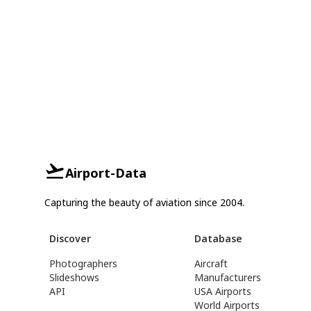
Airport-Data
Capturing the beauty of aviation since 2004.
Discover
Database
Photographers
Aircraft
Slideshows
Manufacturers
API
USA Airports
World Airports