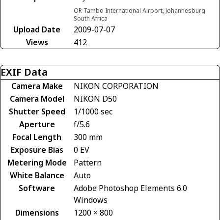
OR Tambo International Airport, Johannesburg
South Africa
Upload Date
2009-07-07
Views
412
EXIF Data
Camera Make
NIKON CORPORATION
Camera Model
NIKON D50
Shutter Speed
1/1000 sec
Aperture
f/5.6
Focal Length
300 mm
Exposure Bias
0 EV
Metering Mode
Pattern
White Balance
Auto
Software
Adobe Photoshop Elements 6.0
Windows
Dimensions
1200 × 800