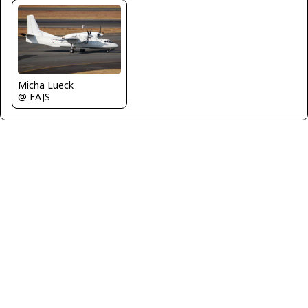
Micha Lueck
@ FAJS