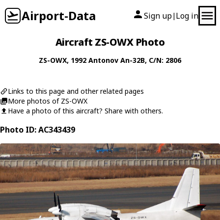
Airport-Data
Sign up
Log in
|
Aircraft ZS-OWX Photo
ZS-OWX
, 1992
Antonov
An-32B
, C/N: 2806
Links to this page and other related pages
More photos of ZS-OWX
Have a photo of this aircraft? Share with others.
Photo ID: AC343439