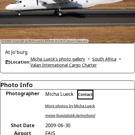
At Jo'burg
Micha Lueck's photo gallery
>
South Africa
>
Location:
Valan International Cargo Charter
Photo Info
Photographer
Micha Lueck
Contact
More photos by Micha Lueck
meine.flugstatistik.de/michanzl
Shot Date
2009-06-30
Airport
FAJS