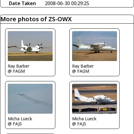
Date Taken
2008-06-30 00:29:25
More photos of ZS-OWX
Ray Barber
Ray Barber
@ FAGM
@ FAGM
Micha Lueck
Micha Lueck
@ FAJS
@ FAJS