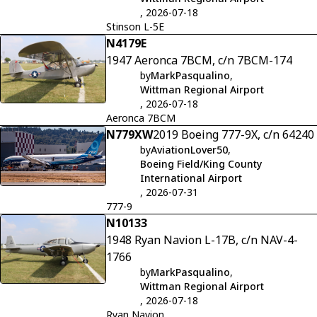
, 2026-07-18
Stinson L-5E
N4179E
1947 Aeronca 7BCM, c/n 7BCM-174
by
MarkPasqualino
,
Wittman Regional Airport
, 2026-07-18
Aeronca 7BCM
N779XW
2019 Boeing 777-9X, c/n 64240
by
AviationLover50
,
Boeing Field/King County
International Airport
, 2026-07-31
777-9
N10133
1948 Ryan Navion L-17B, c/n NAV-4-
1766
by
MarkPasqualino
,
Wittman Regional Airport
, 2026-07-18
Ryan Navion