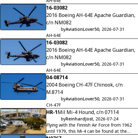
AH-64E
16-03082
2016 Boeing AH-64E Apache Guardian,
c/n NM082
by
AviationLover50
, 2026-07-31
AH-64E
16-03082
2016 Boeing AH-64E Apache Guardian,
c/n NM082
by
AviationLover50
, 2026-07-31
AH-64E
04-08714
2004 Boeing CH-47F Chinook, c/n
M.8714
by
AviationLover50
, 2026-07-31
CH-47F
HR-1
Mil Mi-4 Hound, c/n 07114
by
ReinhardJost
, 2026-07-24
Flying with the Finnish Air Force from 1962
until 1979, this Mi-4 can be found at the
Finnish Military Aviation Museum at