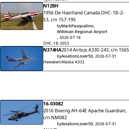
N12BH
1956 De Havilland Canada DHC-1B-2-
S3, c/n 157-195
by
MarkPasqualino
,
Wittman Regional Airport
, 2026-07-18
DHC-1B-20S3
N374HA
2014 Airbus A330-243, c/n 1565
by
AviationLover50
, 2026-07-31
Hawaiian/Alaska A332
16-03082
2016 Boeing AH-64E Apache Guardian,
c/n NM082
by
AviationLover50
, 2026-07-31