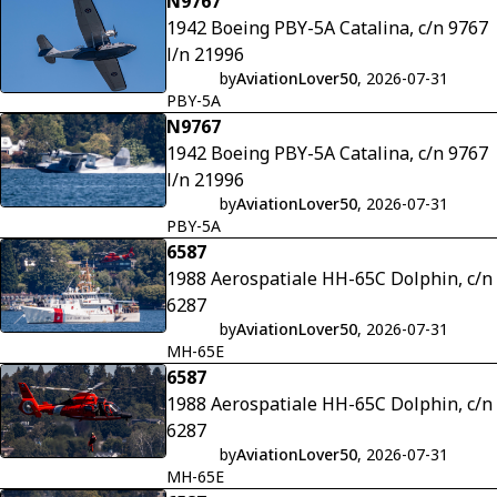
N9767
Tikkakoski, Finland
1942 Boeing PBY-5A Catalina, c/n 9767
l/n 21996
by
AviationLover50
, 2026-07-31
PBY-5A
N9767
1942 Boeing PBY-5A Catalina, c/n 9767
l/n 21996
by
AviationLover50
, 2026-07-31
PBY-5A
6587
1988 Aerospatiale HH-65C Dolphin, c/n
6287
by
AviationLover50
, 2026-07-31
MH-65E
6587
1988 Aerospatiale HH-65C Dolphin, c/n
6287
by
AviationLover50
, 2026-07-31
MH-65E