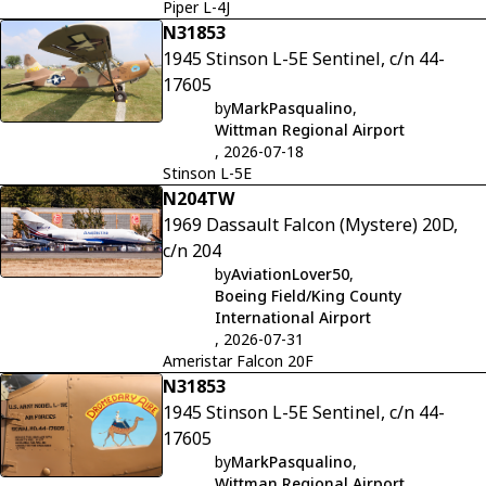
Piper L-4J
N31853
1945 Stinson L-5E Sentinel, c/n 44-
17605
by
MarkPasqualino
,
Wittman Regional Airport
, 2026-07-18
Stinson L-5E
N204TW
1969 Dassault Falcon (Mystere) 20D,
c/n 204
by
AviationLover50
,
Boeing Field/King County
International Airport
, 2026-07-31
Ameristar Falcon 20F
N31853
1945 Stinson L-5E Sentinel, c/n 44-
17605
by
MarkPasqualino
,
Wittman Regional Airport