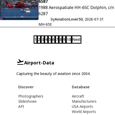
6587
1988 Aerospatiale HH-65C Dolphin, c/n
6287
by
AviationLover50
, 2026-07-31
MH-65E
1
2
3
4
5
6
7
8
9
10
Next
Airport-Data
Capturing the beauty of aviation since 2004.
Discover
Database
Photographers
Aircraft
Slideshows
Manufacturers
API
USA Airports
World Airports