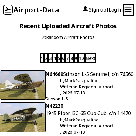
Airport-Data
Sign up
Log in
|
Recent Uploaded Aircraft Photos
Random Aircraft Photos
1
2
3
4
5
6
7
8
9
10
Next
N64669
Stinson L-5 Sentinel, c/n 76560
by
MarkPasqualino
,
Wittman Regional Airport
, 2026-07-18
Stinson L-5
N42220
1945 Piper J3C-65 Cub Cub, c/n 14470
by
MarkPasqualino
,
Wittman Regional Airport
, 2026-07-18