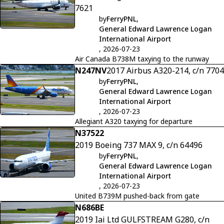
7621
by
FerryPNL
,
General Edward Lawrence Logan
International Airport
, 2026-07-23
Air Canada B738M taxying to the runway
N247NV
2017 Airbus A320-214, c/n 7704
by
FerryPNL
,
General Edward Lawrence Logan
International Airport
, 2026-07-23
Allegiant A320 taxying for departure
N37522
2019 Boeing 737 MAX 9, c/n 64496
by
FerryPNL
,
General Edward Lawrence Logan
International Airport
, 2026-07-23
United B739M pushed-back from gate
N686BE
2019 Iai Ltd GULFSTREAM G280, c/n