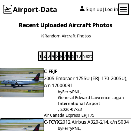
Airport-Data
Sign up
Log in
|
Recent Uploaded Aircraft Photos
Random Aircraft Photos
1
2
3
4
5
6
7
8
9
10
Next
C-FEJF
2005 Embraer 175SU (ERJ-170-200SU),
c/n 17000091
by
FerryPNL
,
General Edward Lawrence Logan
International Airport
, 2026-07-23
Air Canada Express ERJ175
C-FCYX
2012 Airbus A320-214, c/n 5034
by
FerryPNL
,