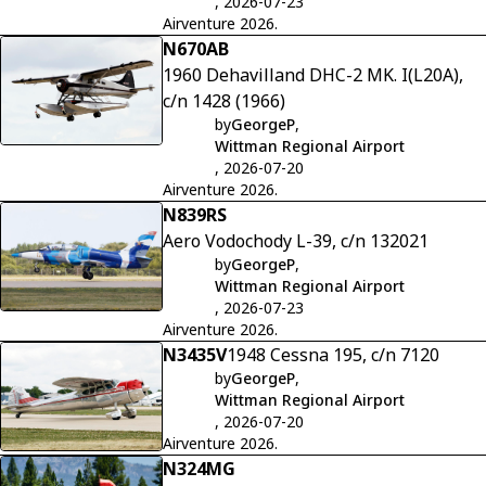
, 2026-07-23
Airventure 2026.
N670AB
1960 Dehavilland DHC-2 MK. I(L20A),
c/n 1428 (1966)
by
GeorgeP
,
Wittman Regional Airport
, 2026-07-20
Airventure 2026.
N839RS
Aero Vodochody L-39, c/n 132021
by
GeorgeP
,
Wittman Regional Airport
, 2026-07-23
Airventure 2026.
N3435V
1948 Cessna 195, c/n 7120
by
GeorgeP
,
Wittman Regional Airport
, 2026-07-20
Airventure 2026.
N324MG