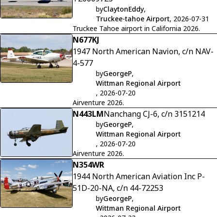
by
ClaytonEddy
,
Truckee-tahoe Airport
, 2026-07-31
Truckee Tahoe airport in California 2026.
N677KJ
1947 North American Navion, c/n NAV-
4-577
by
GeorgeP
,
Wittman Regional Airport
, 2026-07-20
Airventure 2026.
N443LM
Nanchang CJ-6, c/n 3151214
by
GeorgeP
,
Wittman Regional Airport
, 2026-07-20
Airventure 2026.
N354WR
1944 North American Aviation Inc P-
51D-20-NA, c/n 44-72253
by
GeorgeP
,
Wittman Regional Airport