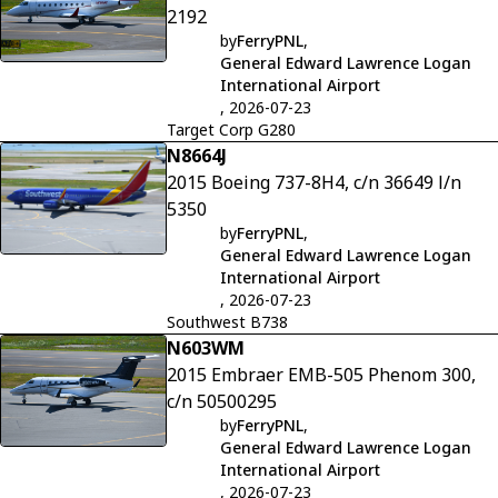
2192
by
FerryPNL
,
General Edward Lawrence Logan
International Airport
, 2026-07-23
Target Corp G280
N8664J
2015 Boeing 737-8H4, c/n 36649 l/n
5350
by
FerryPNL
,
General Edward Lawrence Logan
International Airport
, 2026-07-23
Southwest B738
N603WM
2015 Embraer EMB-505 Phenom 300,
c/n 50500295
by
FerryPNL
,
General Edward Lawrence Logan
International Airport
, 2026-07-23