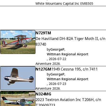
White Mountains Capital Inc EMB505
N729TM
De Havilland DH-82A Tiger Moth II, c/n
83740
by
GeorgeP
,
Wittman Regional Airport
, 2026-07-22
Airventure 2026.
N127GM
1949 Cessna 195, c/n 7411
by
GeorgeP
,
Wittman Regional Airport
, 2026-07-23
Airventure 2026.
N324MG
2023 Textron Aviation Inc T206H, c/n
T20609723