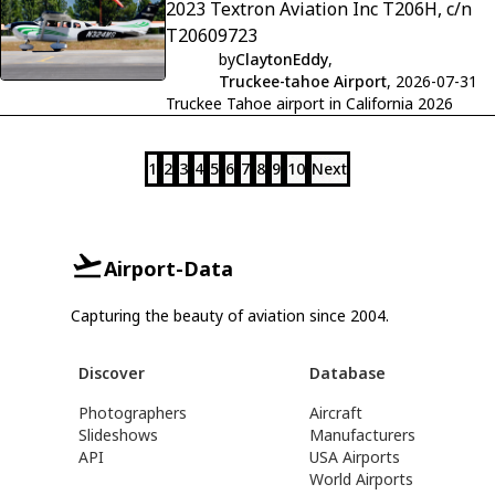
2023 Textron Aviation Inc T206H, c/n
T20609723
by
ClaytonEddy
,
Truckee-tahoe Airport
, 2026-07-31
Truckee Tahoe airport in California 2026
1
2
3
4
5
6
7
8
9
10
Next
Airport-Data
Capturing the beauty of aviation since 2004.
Discover
Database
Photographers
Aircraft
Slideshows
Manufacturers
API
USA Airports
World Airports