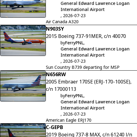
General Edward Lawrence Logan
International Airport
, 2026-07-23
Air Canada A320
N903SY
2015 Boeing 737-91MER, c/n 40070
by
FerryPNL
,
General Edward Lawrence Logan
International Airport
, 2026-07-23
Sun Country B739 departing for MSP
N656RW
2005 Embraer 170SE (ERJ-170-100SE),
c/n 17000113
by
FerryPNL
,
General Edward Lawrence Logan
International Airport
, 2026-07-23
American Eagle ERJ170
C-GEPB
2019 Boeing 737-8 MAX, c/n 61240 l/n