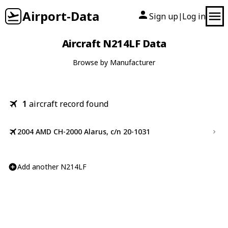
Airport-Data
Sign up
Log in
|
Aircraft N214LF Data
Browse by Manufacturer
1
aircraft record found
2004 AMD CH-2000 Alarus, c/n 20-1031
Add another N214LF