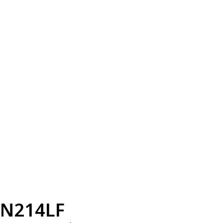
N214LF