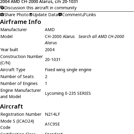
2004 AMD CH-2000 Alarus, c/n 20-1031
Discussion this aircraft in community
Share Photo
Update Data
Comment
Links
Airframe Info
Manufacturer
AMD
Model
CH-2000 Alarus
Search all AMD CH-2000
Alarus
Year built
2004
Construction Number
20-1031
(C/N)
Aircraft Type
Fixed wing single engine
Number of Seats
2
Number of Engines
1
Engine Manufacturer
Lycoming 0-235 SERIES
and Model
Aircraft
Registration Number
N214LF
Mode S (ICAO24)
A1C95E
Code