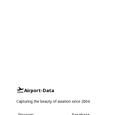
Airport-Data
Capturing the beauty of aviation since 2004.
Discover
Database