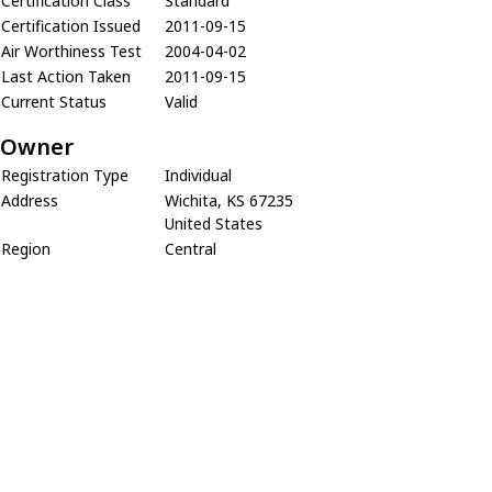
Certification Class
Standard
Certification Issued
2011-09-15
Air Worthiness Test
2004-04-02
Last Action Taken
2011-09-15
Current Status
Valid
Owner
Registration Type
Individual
Address
Wichita, KS 67235
United States
Region
Central