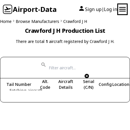
Airport-Data
Sign up
Log in
|
Home
Browse Manufacturers
Crawford J H
Crawford J H Production List
There are total
1
aircraft registered by Crawford J H.
Alt.
Aircraft
Serial
Tail Number
Config
Location
Code
Details
(C/N)
Fetching aircraft...