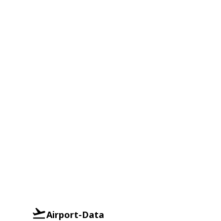
Airport-Data