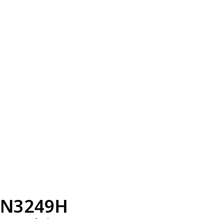
N3249H