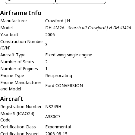
Airframe Info
Manufacturer
Crawford J H
Model
DH-4M2A
Search all Crawford J H DH-4M2A
Year built
2006
Construction Number
3
(C/N)
Aircraft Type
Fixed wing single engine
Number of Seats
2
Number of Engines
1
Engine Type
Reciprocating
Engine Manufacturer
Ford CONVERSION
and Model
Aircraft
Registration Number
N3249H
Mode S (ICAO24)
A380C7
Code
Certification Class
Experimental
Certification Issued
2006-08-15