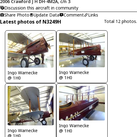
2006 Crawford J H DH-4M2A, c/n 3
Discussion this aircraft in community
Share Photo
Update Data
Comment
Links
Latest photos of N3249H
Total 12 photos.
Ingo Warnecke
Ingo Warnecke
@ 1H0
@ 1H0
Ingo Warnecke
Ingo Warnecke
@ 1H0
@ 1H0