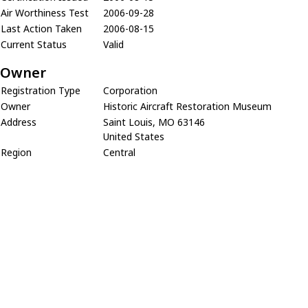
Air Worthiness Test
2006-09-28
Last Action Taken
2006-08-15
Current Status
Valid
Owner
Registration Type
Corporation
Owner
Historic Aircraft Restoration Museum
Address
Saint Louis, MO 63146
United States
Region
Central