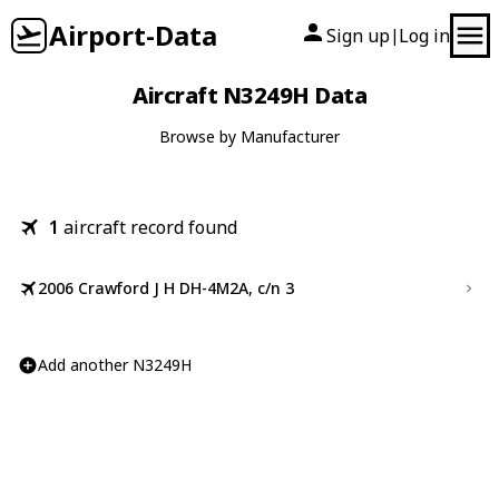
Airport-Data
Sign up
Log in
|
Aircraft N3249H Data
Browse by Manufacturer
1
aircraft record found
2006 Crawford J H DH-4M2A, c/n 3
Add another N3249H