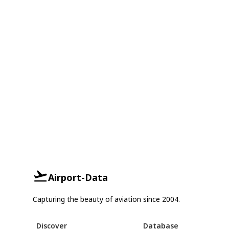
Airport-Data
Capturing the beauty of aviation since 2004.
Discover
Database