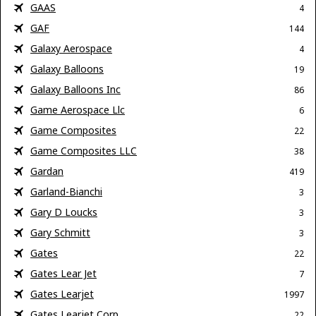
GAAS
4
GAF
144
Galaxy Aerospace
4
Galaxy Balloons
19
Galaxy Balloons Inc
86
Game Aerospace Llc
6
Game Composites
22
Game Composites LLC
38
Gardan
419
Garland-Bianchi
3
Gary D Loucks
3
Gary Schmitt
3
Gates
22
Gates Lear Jet
7
Gates Learjet
1997
Gates Learjet Corp
22