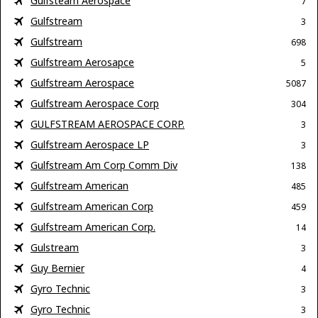
Gulfsteam Aerospace
7
Gulfstream
3
Gulfstream
698
Gulfstream Aerosapce
5
Gulfstream Aerospace
5087
Gulfstream Aerospace Corp
304
GULFSTREAM AEROSPACE CORP.
3
Gulfstream Aerospace LP
3
Gulfstream Am Corp Comm Div
138
Gulfstream American
485
Gulfstream American Corp
459
Gulfstream American Corp.
14
Gulstream
3
Guy Bernier
4
Gyro Technic
3
Gyro Technic
3