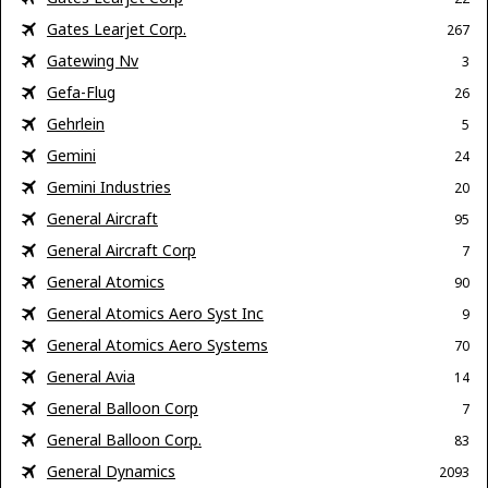
Gates Learjet Corp.
267
Gatewing Nv
3
Gefa-Flug
26
Gehrlein
5
Gemini
24
Gemini Industries
20
General Aircraft
95
General Aircraft Corp
7
General Atomics
90
General Atomics Aero Syst Inc
9
General Atomics Aero Systems
70
General Avia
14
General Balloon Corp
7
General Balloon Corp.
83
General Dynamics
2093