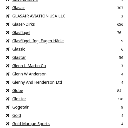
Glasair
307
GLASAIR AVIATION USA LLC
3
Glaser-Dirks
656
Glasflugel
761
Glasflügel, Ing. Eugen Hänle
9
Glassic
6
Glastar
56
Glenn L Martin Co
3
Glenn W Anderson
4
Glenny And Henderson Ltd
4
Globe
841
Gloster
276
Gogetair
9
Gold
4
Gold Marque Sports
4