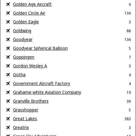
Golden Age Aircraft
6
Golden Circle Air
136
Golden Eagle
3
Goldwing
88
Goodyear
136
Goodyear Spherical Balloon
5
Goppingen
7
Gordon Wesley A
3
Gotha
4
Government Aircraft Factory
4
Grahame-white Aviation Company
10
Granville Brothers
36
Grasshopper
5
Great Lakes
383
Greatrix
3