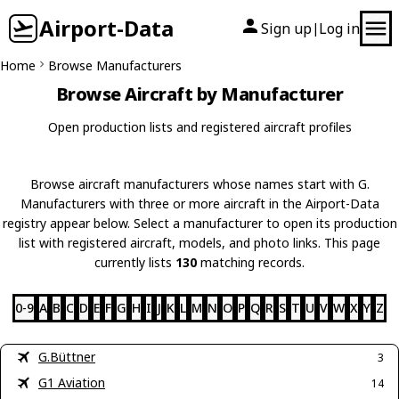
Airport-Data
Sign up
Log in
|
Home
Browse Manufacturers
Browse Aircraft by Manufacturer
Open production lists and registered aircraft profiles
Browse aircraft manufacturers whose names start with G.
Manufacturers with three or more aircraft in the Airport-Data
registry appear below. Select a manufacturer to open its production
list with registered aircraft, models, and photo links. This page
currently lists
130
matching records.
0-9
A
B
C
D
E
F
G
H
I
J
K
L
M
N
O
P
Q
R
S
T
U
V
W
X
Y
Z
G.Büttner
3
G1 Aviation
14