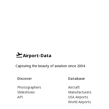
Airport-Data
Capturing the beauty of aviation since 2004.
Discover
Database
Photographers
Aircraft
Slideshows
Manufacturers
API
USA Airports
World Airports