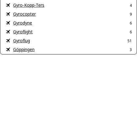
Gyro-Kopp-Ters
4
Gyrocopter
9
Gyrodyne
6
Gyroflight
6
Gyroflug
51
Göppingen
3