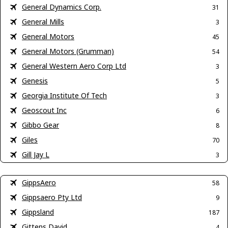
General Dynamics Corp.
31
General Mills
3
General Motors
45
General Motors (Grumman)
54
General Western Aero Corp Ltd
3
Genesis
5
Georgia Institute Of Tech
3
Geoscout Inc
6
Gibbo Gear
8
Giles
70
Gill Jay L
3
GippsAero
58
Gippsaero Pty Ltd
9
Gippsland
187
Gittens David
4