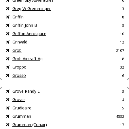
Green Sky Adventures
10
Greg W Gremminger
3
Griffin
8
Griffin John B
3
Griffon Aerospace
10
Grinvald
12
Grob
2107
Grob Aircraft Ag
8
Groppo
32
Grosso
6
Grove Randy L
3
Grover
4
Grudieaire
5
Grumman
4832
Grumman (Conair)
17