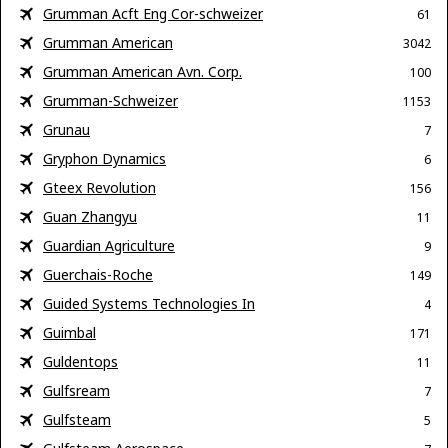
Grumman Acft Eng Cor-schweizer
61
Grumman American
3042
Grumman American Avn. Corp.
100
Grumman-Schweizer
1153
Grunau
7
Gryphon Dynamics
6
Gteex Revolution
156
Guan Zhangyu
11
Guardian Agriculture
9
Guerchais-Roche
149
Guided Systems Technologies In
4
Guimbal
171
Guldentops
11
Gulfsream
7
Gulfsteam
5