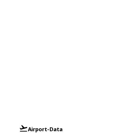
Airport-Data