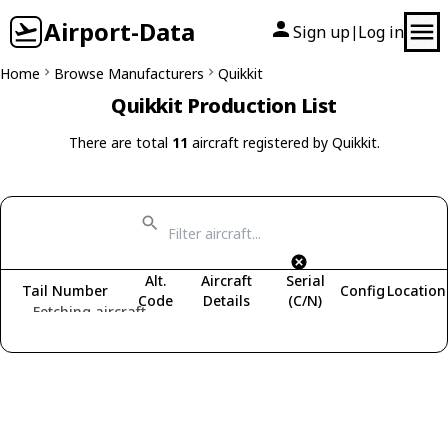
Airport-Data
Sign up
Log in
|
Home
Browse Manufacturers
Quikkit
Quikkit Production List
There are total
11
aircraft registered by Quikkit.
Alt.
Aircraft
Serial
Tail Number
Config
Location
Code
Details
(C/N)
Fetching aircraft...