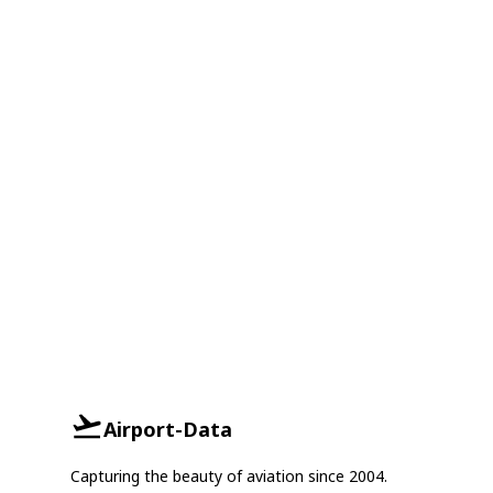
Airport-Data
Capturing the beauty of aviation since 2004.