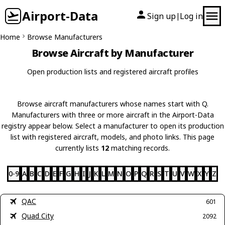
Airport-Data
Sign up
Log in
|
Home
Browse Manufacturers
Browse Aircraft by Manufacturer
Open production lists and registered aircraft profiles
Browse aircraft manufacturers whose names start with Q.
Manufacturers with three or more aircraft in the Airport-Data
registry appear below. Select a manufacturer to open its production
list with registered aircraft, models, and photo links. This page
currently lists
12
matching records.
0-9
A
B
C
D
E
F
G
H
I
J
K
L
M
N
O
P
Q
R
S
T
U
V
W
X
Y
Z
QAC
601
Quad City
2092