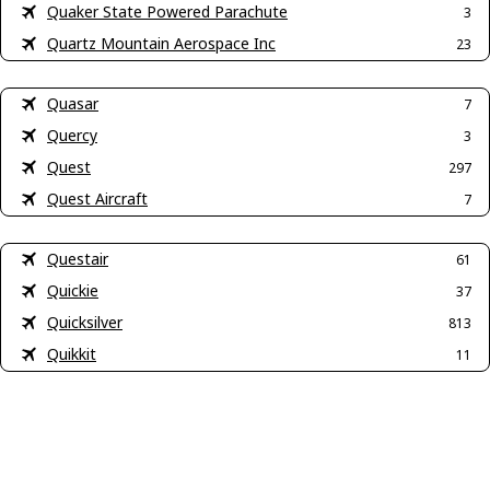
Quaker State Powered Parachute
3
Quartz Mountain Aerospace Inc
23
Quasar
7
Quercy
3
Quest
297
Quest Aircraft
7
Questair
61
Quickie
37
Quicksilver
813
Quikkit
11