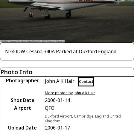
N340DW Cessna 340A Parked at Duxford England
Photo Info
Photographer
John A K Hair
Contact
More photos by John A K Hair
Shot Date
2006-01-14
Airport
QFO
Duxford Airport, Cambridge, England United
Kingdom
Upload Date
2006-01-17