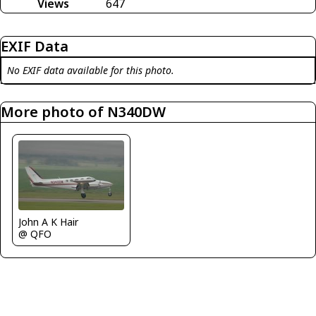
Views
647
EXIF Data
No EXIF data available for this photo.
More photo of N340DW
John A K Hair
@ QFO