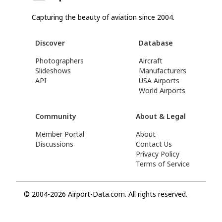
Capturing the beauty of aviation since 2004.
Discover
Database
Photographers
Aircraft
Slideshows
Manufacturers
API
USA Airports
World Airports
Community
About & Legal
Member Portal
About
Discussions
Contact Us
Privacy Policy
Terms of Service
© 2004-2026 Airport-Data.com. All rights reserved.