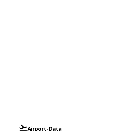
Airport-Data