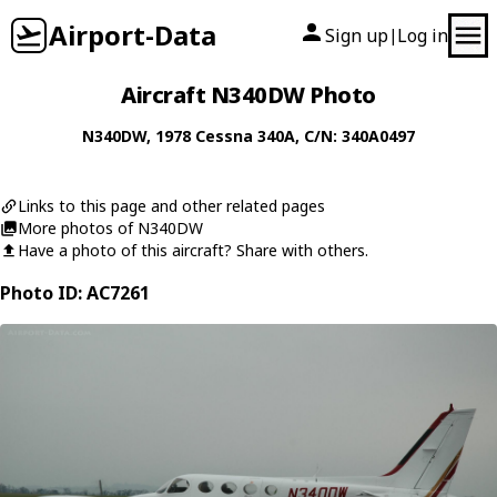
Airport-Data
Sign up
Log in
|
Aircraft N340DW Photo
N340DW
, 1978
Cessna
340A
, C/N: 340A0497
Links to this page and other related pages
More photos of N340DW
Have a photo of this aircraft? Share with others.
Photo ID: AC7261