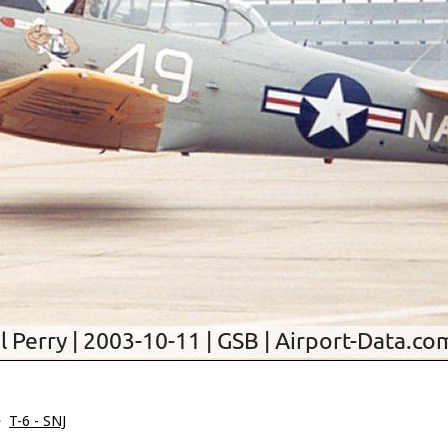
>
T-6 - SNJ