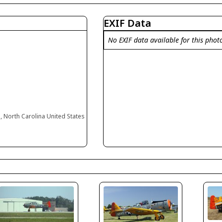
EXIF Data
No EXIF data available for this phot
 North Carolina United States