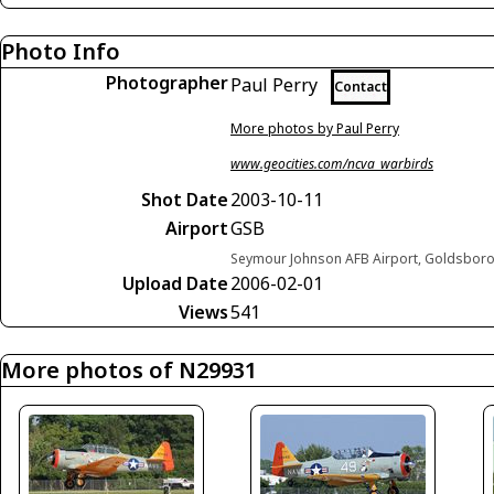
Photo Info
Photographer
Paul Perry
Contact
More photos by Paul Perry
www.geocities.com/ncva_warbirds
Shot Date
2003-10-11
Airport
GSB
Seymour Johnson AFB Airport, Goldsboro,
Upload Date
2006-02-01
Views
541
More photos of N29931