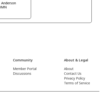
g Anderson
0MN
Community
About & Legal
Member Portal
About
Discussions
Contact Us
Privacy Policy
Terms of Service