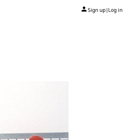
Sign up
Log in
|