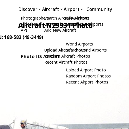
Discover
Aircraft
Airport
Community
Photographers
Search Aircraft & Photo
USA Airports
Aircraft N29931 Photo
Slideshows
Browse by Manufacturer
Search USA Airports
API
Add New Aircraft
N: 168-583 (49-3449)
World Airports
Upload Aircraft Photo
Search World Airports
Photo ID: AC8191
Random Aircraft Photos
Recent Aircraft Photos
Upload Airport Photo
Random Airport Photos
Recent Airport Photos