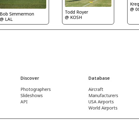
Kre
@ 0
Todd Royer
Bob Simmermon
@ KOSH
@ LAL
Discover
Database
Photographers
Aircraft
Slideshows
Manufacturers
API
USA Airports
World Airports