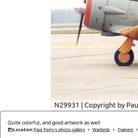
Quite colorful, and good artwork as well
Location:
Paul Perry's photo gallery
>
Warbirds
>
Trainers