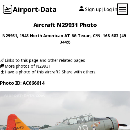
Airport-Data
Sign up
Log in
|
Aircraft N29931 Photo
N29931
, 1943
North American
AT-6G Texan
, C/N: 168-583 (49-
3449)
Links to this page and other related pages
More photos of N29931
Have a photo of this aircraft? Share with others.
Photo ID: AC666614