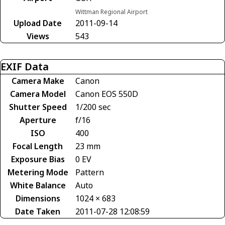
Wittman Regional Airport
Upload Date
2011-09-14
Views
543
EXIF Data
Camera Make
Canon
Camera Model
Canon EOS 550D
Shutter Speed
1/200 sec
Aperture
f/16
ISO
400
Focal Length
23 mm
Exposure Bias
0 EV
Metering Mode
Pattern
White Balance
Auto
Dimensions
1024 × 683
Date Taken
2011-07-28 12:08:59