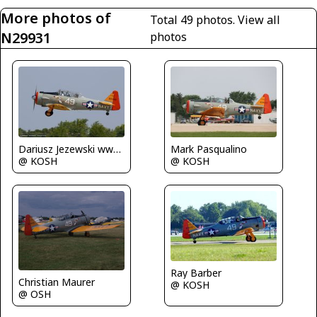
More photos of
Total 49 photos.
View all
N29931
photos
Dariusz Jezewski www.FotoDj.com
Mark Pasqualino
@ KOSH
@ KOSH
Ray Barber
Christian Maurer
@ KOSH
@ OSH