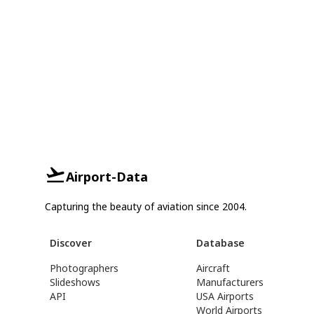
Airport-Data
Capturing the beauty of aviation since 2004.
Discover
Database
Photographers
Aircraft
Slideshows
Manufacturers
API
USA Airports
World Airports