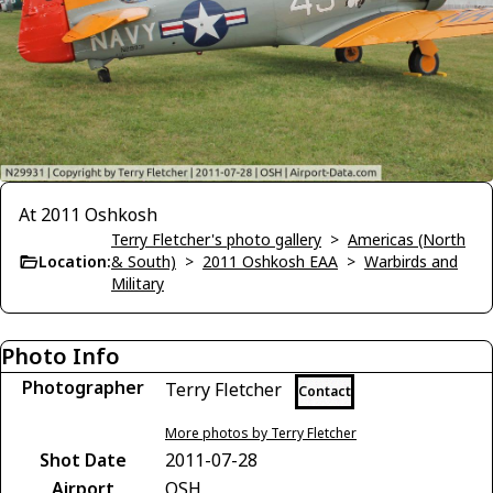
At 2011 Oshkosh
Terry Fletcher's photo gallery
>
Americas (North
Location:
& South)
>
2011 Oshkosh EAA
>
Warbirds and
Military
Photo Info
Photographer
Terry Fletcher
Contact
More photos by Terry Fletcher
Shot Date
2011-07-28
Airport
OSH