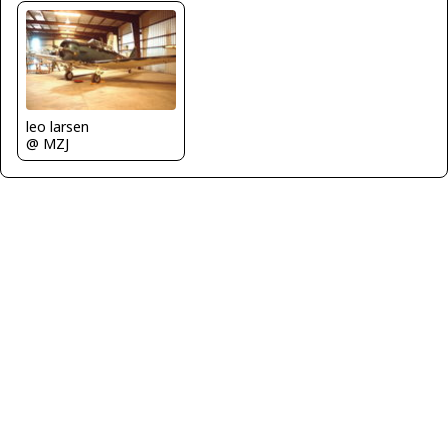
leo larsen
@ MZJ