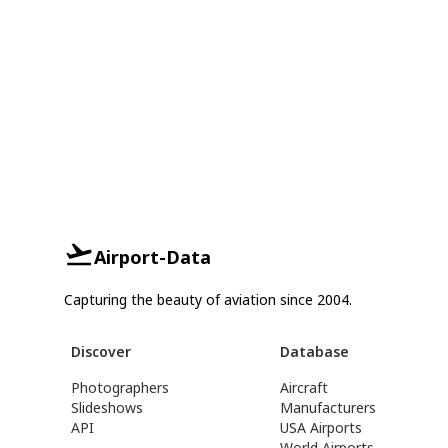
Airport-Data
Capturing the beauty of aviation since 2004.
Discover
Database
Photographers
Aircraft
Slideshows
Manufacturers
API
USA Airports
World Airports