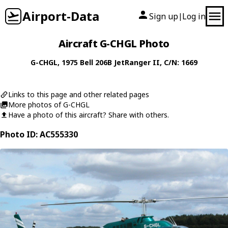
Airport-Data
Sign up
Log in
|
Aircraft G-CHGL Photo
G-CHGL
, 1975
Bell
206B JetRanger II
, C/N: 1669
Links to this page and other related pages
More photos of G-CHGL
Have a photo of this aircraft? Share with others.
Photo ID: AC555330