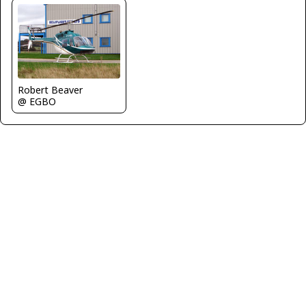
Robert Beaver
@ EGBO