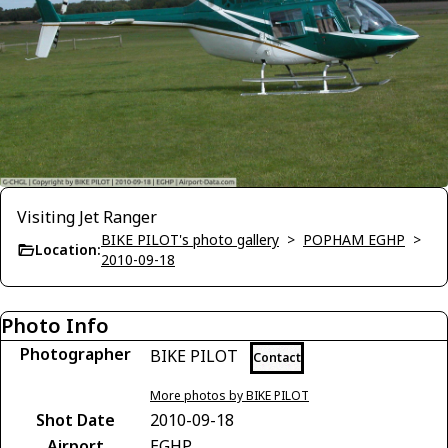
Visiting Jet Ranger
BIKE PILOT's photo gallery
>
POPHAM EGHP
>
Location:
2010-09-18
Photo Info
Photographer
BIKE PILOT
Contact
More photos by BIKE PILOT
Shot Date
2010-09-18
Airport
EGHP