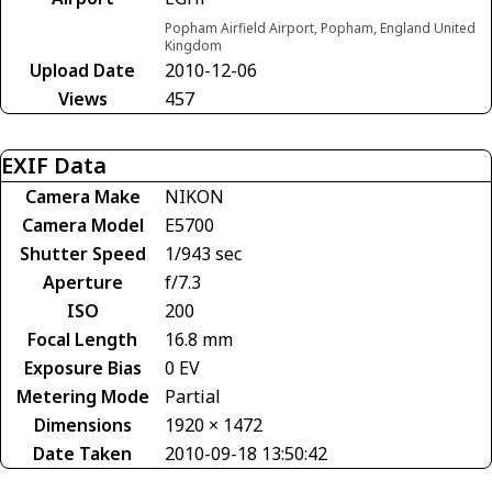
Popham Airfield Airport, Popham, England United
Kingdom
Upload Date
2010-12-06
Views
457
EXIF Data
Camera Make
NIKON
Camera Model
E5700
Shutter Speed
1/943 sec
Aperture
f/7.3
ISO
200
Focal Length
16.8 mm
Exposure Bias
0 EV
Metering Mode
Partial
Dimensions
1920 × 1472
Date Taken
2010-09-18 13:50:42