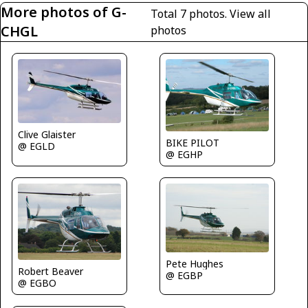
More photos of G-
Total 7 photos.
View all
CHGL
photos
Clive Glaister
BIKE PILOT
@ EGLD
@ EGHP
Pete Hughes
Robert Beaver
@ EGBP
@ EGBO