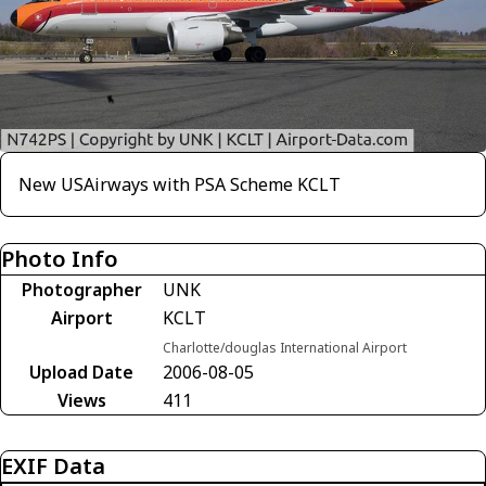
New USAirways with PSA Scheme KCLT
Photo Info
Photographer
UNK
Airport
KCLT
Charlotte/douglas International Airport
Upload Date
2006-08-05
Views
411
EXIF Data