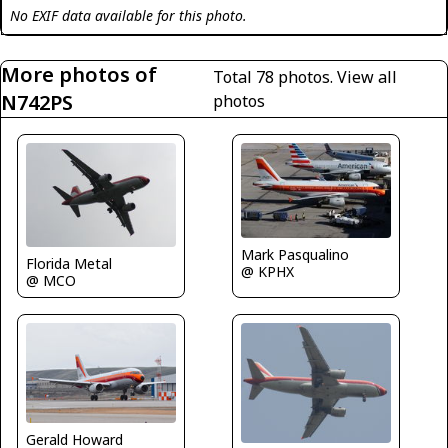
No EXIF data available for this photo.
More photos of
Total 78 photos.
View all
N742PS
photos
Mark Pasqualino
Florida Metal
@ KPHX
@ MCO
Gerald Howard