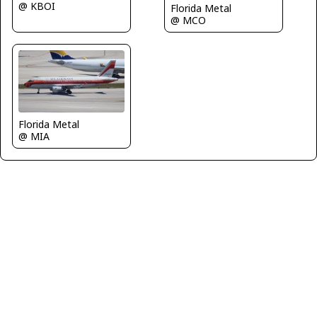
@ KBOI
Florida Metal
@ MCO
Florida Metal
@ MIA