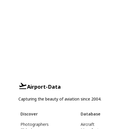
Airport-Data
Capturing the beauty of aviation since 2004.
Discover
Database
Photographers
Aircraft