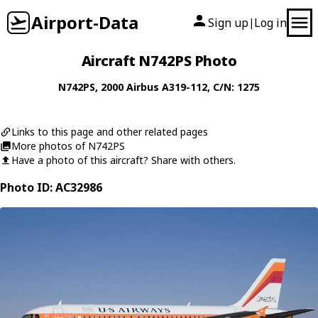
Airport-Data
Sign up
Log in
|
Aircraft N742PS Photo
N742PS
, 2000
Airbus
A319-112
, C/N: 1275
Links to this page and other related pages
More photos of N742PS
Have a photo of this aircraft? Share with others.
Photo ID: AC32986