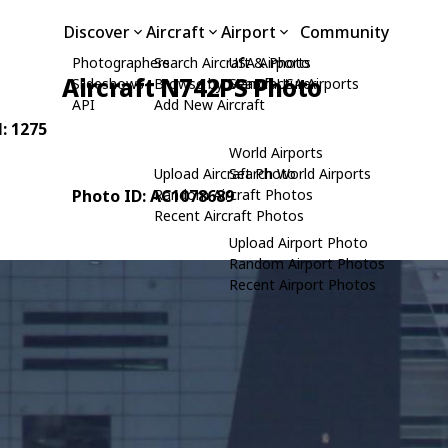
Discover
Aircraft
Airport
Community
Photographers
Search Aircraft & Photo
USA Airports
Aircraft N742PS Photo
Slideshows
Browse by Manufacturer
Search USA Airports
API
Add New Aircraft
N: 1275
World Airports
Upload Aircraft Photo
Search World Airports
Photo ID: AC1078689
Random Aircraft Photos
Recent Aircraft Photos
Upload Airport Photo
Random Airport Photos
Recent Airport Photos