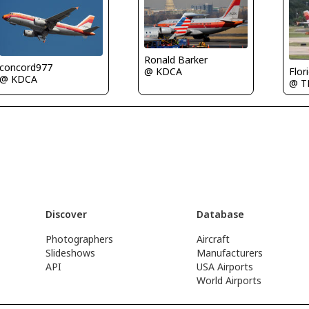
Ronald Barker
concord977
Flor
@ KDCA
@ KDCA
@ T
Discover
Database
Photographers
Aircraft
Slideshows
Manufacturers
API
USA Airports
World Airports