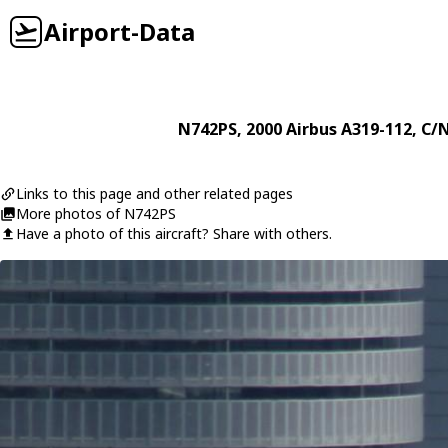
Airport-Data
N742PS
, 2000
Airbus
A319-112
, C/
Links to this page and other related pages
More photos of N742PS
Have a photo of this aircraft? Share with others.