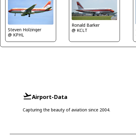
Ronald Barker
Steven Holzinger
@ KCLT
@ KPHL
Airport-Data
Capturing the beauty of aviation since 2004.