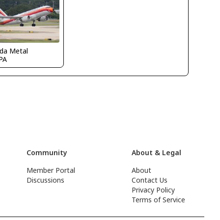
ida Metal
PA
Community
About & Legal
Member Portal
About
Discussions
Contact Us
Privacy Policy
Terms of Service