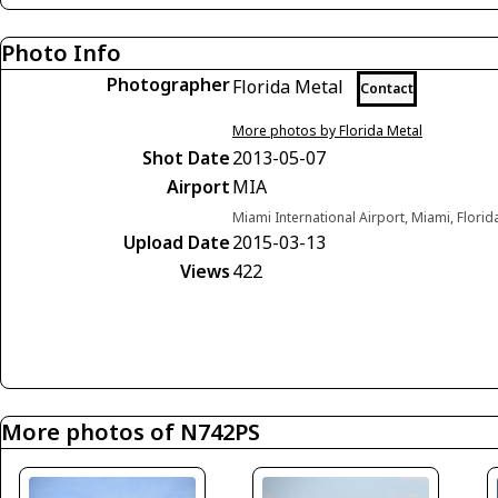
Photo Info
Photographer
Florida Metal
Contact
More photos by Florida Metal
Shot Date
2013-05-07
Airport
MIA
Miami International Airport, Miami, Florid
Upload Date
2015-03-13
Views
422
More photos of N742PS