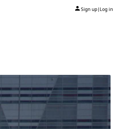
Sign up
Log in
|