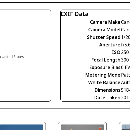
EXIF Data
Camera Make
Can
Camera Model
Can
Shutter Speed
1/2
Aperture
f/5.
ISO
250
a United States
Focal Length
300
Exposure Bias
0 E
Metering Mode
Pat
White Balance
Aut
Dimensions
518
Date Taken
201