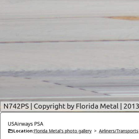
USAirways PSA
Location:
Florida Metal's photo gallery
>
Airliners/Transports