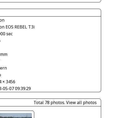
on
on EOS REBEL T3i
000 sec
6
 mm
V
tern
o
4 × 3456
3-05-07 09:39:29
Total 78 photos.
View all photos