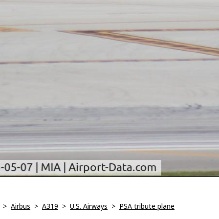
>
Airbus
>
A319
>
U.S. Airways
>
PSA tribute plane