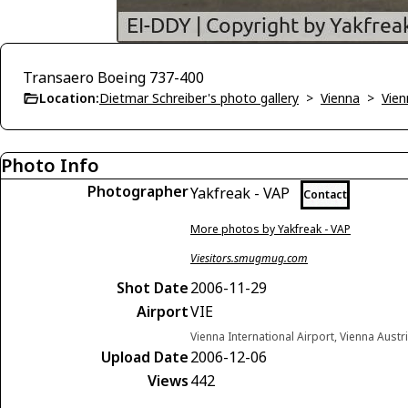
Transaero Boeing 737-400
Location:
Dietmar Schreiber's photo gallery
>
Vienna
>
Vien
Photo Info
Photographer
Yakfreak - VAP
Contact
More photos by Yakfreak - VAP
Viesitors.smugmug.com
Shot Date
2006-11-29
Airport
VIE
Vienna International Airport, Vienna Austr
Upload Date
2006-12-06
Views
442