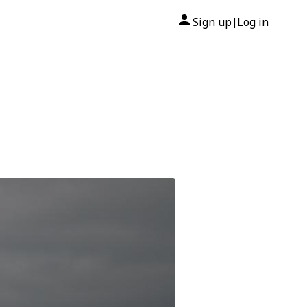
Sign up
Log in
|