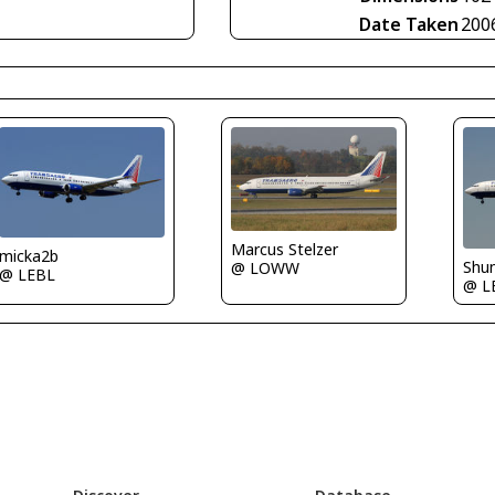
Date Taken
200
Marcus Stelzer
micka2b
Shu
@ LOWW
@ LEBL
@ L