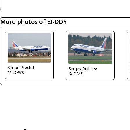
More photos of EI-DDY
Simon Prechtl
Sergey Riabsev
@ LOWS
@ DME