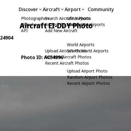
Discover
Aircraft
Airport
Community
Photographers
Search Aircraft & Photo
USA Airports
Aircraft EI-DDY Photo
Slideshows
Browse by Manufacturer
Search USA Airports
API
Add New Aircraft
 24904
World Airports
Upload Aircraft Photo
Search World Airports
Photo ID: AC54996
Random Aircraft Photos
Recent Aircraft Photos
Upload Airport Photo
Random Airport Photos
Recent Airport Photos