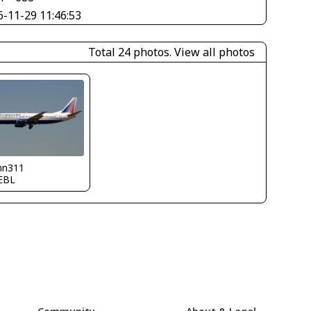
6-11-29 11:46:53
Total 24 photos.
View all photos
nn311
EBL