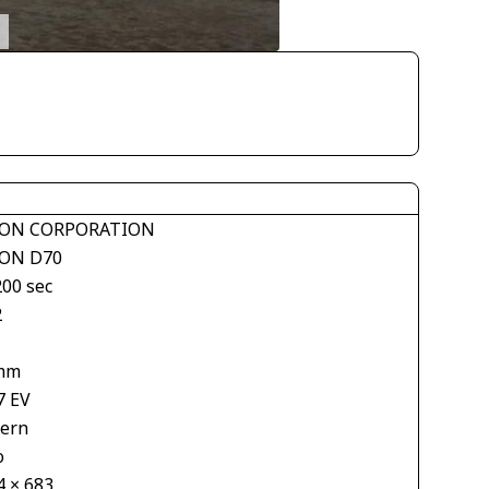
ON CORPORATION
ON D70
200 sec
2
mm
7 EV
tern
o
4 × 683