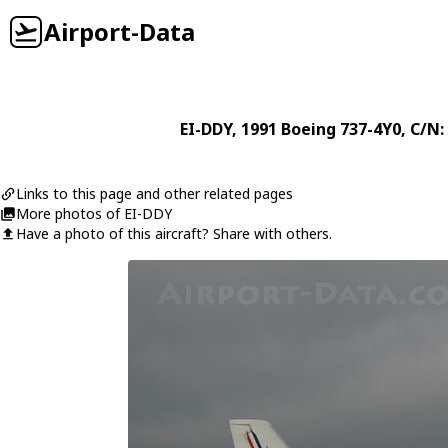
Airport-Data
EI-DDY
, 1991
Boeing
737-4Y0
, C/N:
Links to this page and other related pages
More photos of EI-DDY
Have a photo of this aircraft? Share with others.