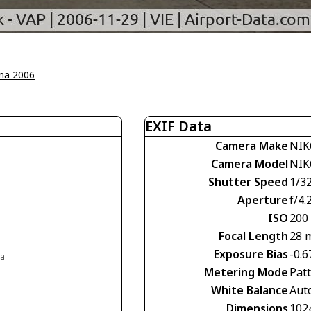
na 2006
EXIF Data
Camera Make
NIK
Camera Model
NIK
Shutter Speed
1/3
Aperture
f/4.
ISO
200
Focal Length
28 
Exposure Bias
-0.6
ia
Metering Mode
Pat
White Balance
Aut
Dimensions
102