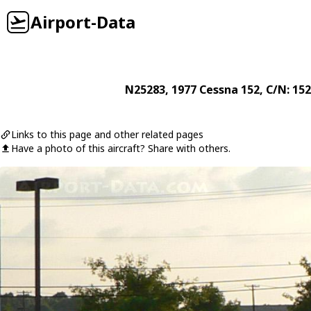
Airport-Data
N25283
, 1977
Cessna
152
, C/N: 15
Links to this page and other related pages
Have a photo of this aircraft? Share with others.