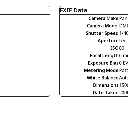
EXIF Data
Camera Make
Pan
Camera Model
DMC
Shutter Speed
1/4
Aperture
f/5
ISO
80
Focal Length
6 m
Exposure Bias
0 E
Metering Mode
Pat
White Balance
Aut
Dimensions
150
Date Taken
200