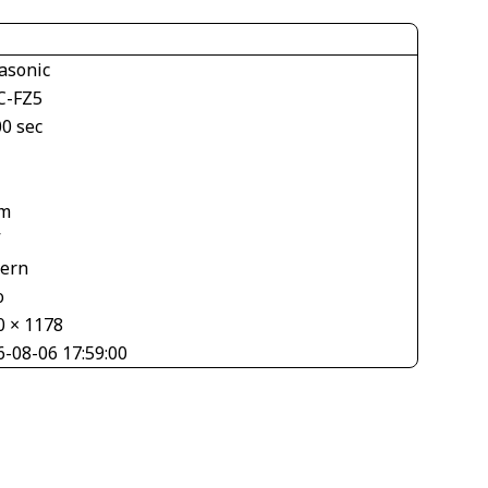
asonic
-FZ5
00 sec
m
V
tern
o
0 × 1178
6-08-06 17:59:00