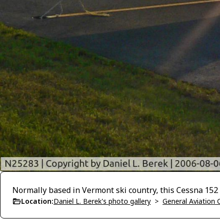
Normally based in Vermont ski country, this Cessna 152
Location:
Daniel L. Berek's photo gallery
>
General Aviation C