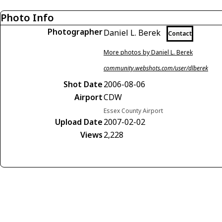
Photo Info
Photographer
Daniel L. Berek
Contact
More photos by Daniel L. Berek
community.webshots.com/user/dlberek
Shot Date
2006-08-06
Airport
CDW
Essex County Airport
Upload Date
2007-02-02
Views
2,228