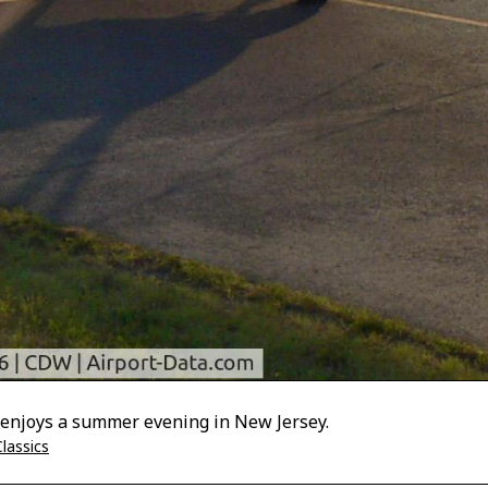
 enjoys a summer evening in New Jersey.
lassics