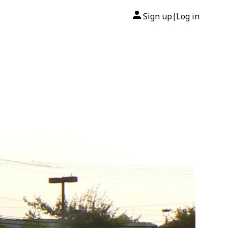
Sign up
Log in
|