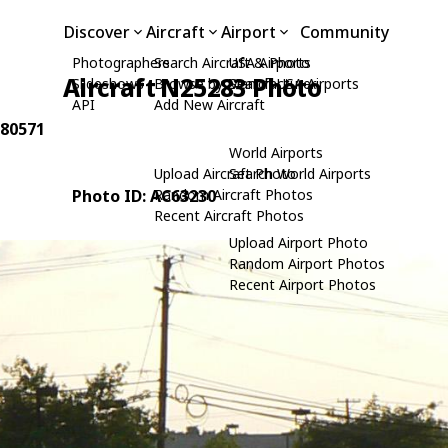
Discover
Aircraft
Airport
Community
Photographers
Search Aircraft & Photo
USA Airports
Aircraft N25283 Photo
Slideshows
Browse by Manufacturer
Search USA Airports
API
Add New Aircraft
280571
World Airports
Upload Aircraft Photo
Search World Airports
Photo ID: AC63230
Random Aircraft Photos
Recent Aircraft Photos
Upload Airport Photo
Random Airport Photos
Recent Airport Photos