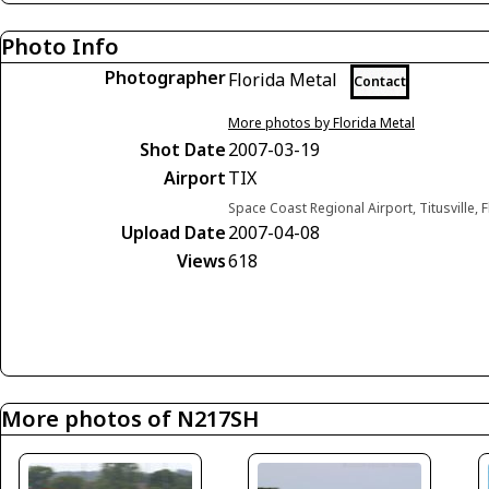
Photo Info
Photographer
Florida Metal
Contact
More photos by Florida Metal
Shot Date
2007-03-19
Airport
TIX
Space Coast Regional Airport, Titusville, 
Upload Date
2007-04-08
Views
618
More photos of N217SH