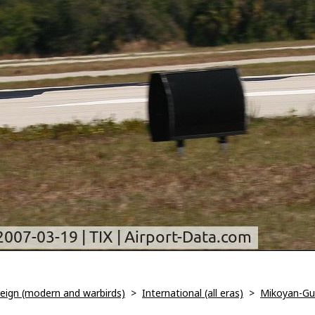
oreign (modern and warbirds)
>
International (all eras)
>
Mikoyan-Gur