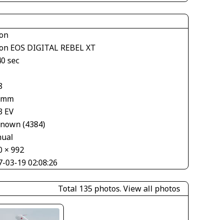
on
on EOS DIGITAL REBEL XT
40 sec
8
 mm
3 EV
nown (4384)
ual
0 × 992
7-03-19 02:08:26
Total 135 photos.
View all photos