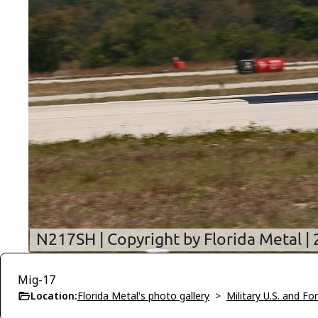
Mig-17
Location:
Florida Metal's photo gallery
>
Military U.S. and F