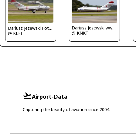
Dariusz Jezewski www.FotoDj.com
Dariusz Jezewski FotoDJ.com
@ KNKT
@ KLFI
Airport-Data
Capturing the beauty of aviation since 2004.