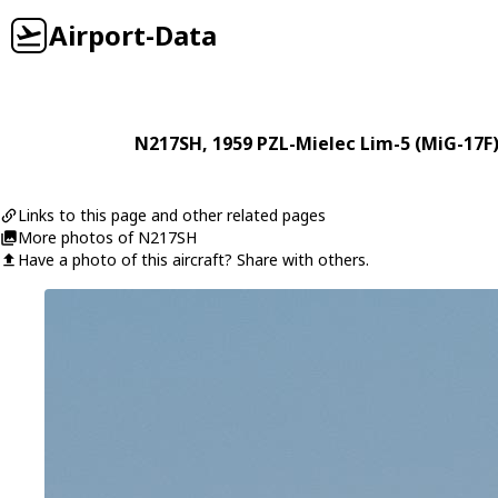
Airport-Data
N217SH
, 1959
PZL-Mielec
Lim-5 (MiG-17F
Links to this page and other related pages
More photos of N217SH
Have a photo of this aircraft? Share with others.