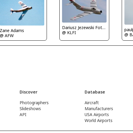
Dariusz Jezewski FotoDJ.com
paul
Zane Adams
@ KLFI
@ B
@ AFW
Discover
Database
Photographers
Aircraft
Slideshows
Manufacturers
API
USA Airports
World Airports