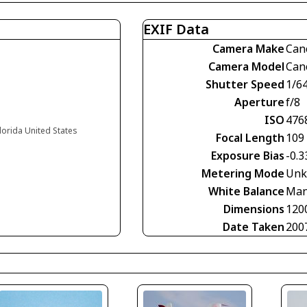
EXIF Data
Camera Make
Can
Camera Model
Can
Shutter Speed
1/6
Aperture
f/8
ISO
476
Florida United States
Focal Length
109
Exposure Bias
-0.3
Metering Mode
Unk
White Balance
Man
Dimensions
120
Date Taken
200