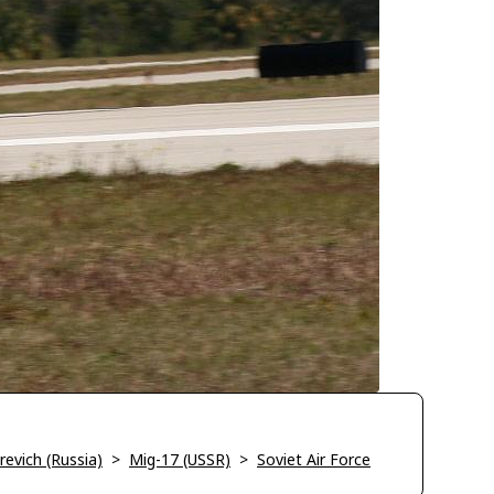
evich (Russia)
>
Mig-17 (USSR)
>
Soviet Air Force