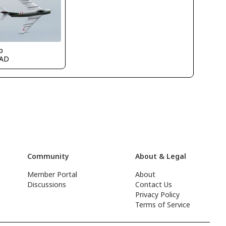
p
AD
Community
About & Legal
Member Portal
About
Discussions
Contact Us
Privacy Policy
Terms of Service