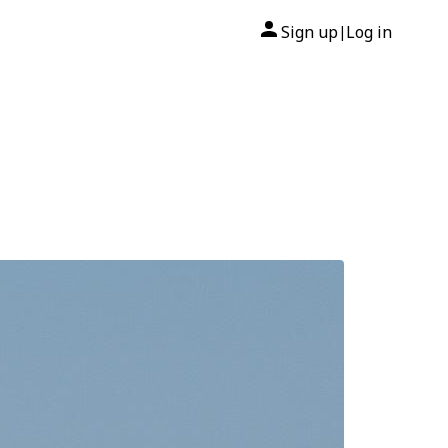
Sign up
Log in
|