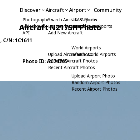
Discover
Aircraft
Airport
Community
Photographers
Search Aircraft & Photo
USA Airports
Aircraft N217SH Photo
Slideshows
Browse by Manufacturer
Search USA Airports
API
Add New Aircraft
)
, C/N: 1C1611
World Airports
Upload Aircraft Photo
Search World Airports
Photo ID: AC74765
Random Aircraft Photos
Recent Aircraft Photos
Upload Airport Photo
Random Airport Photos
Recent Airport Photos