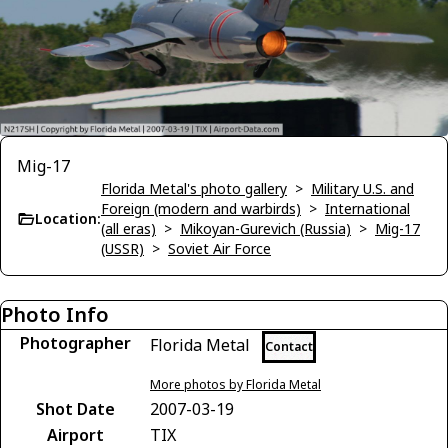
Mig-17
Florida Metal's photo gallery
>
Military U.S. and
Foreign (modern and warbirds)
>
International
Location:
(all eras)
>
Mikoyan-Gurevich (Russia)
>
Mig-17
(USSR)
>
Soviet Air Force
Photo Info
Photographer
Florida Metal
Contact
More photos by Florida Metal
Shot Date
2007-03-19
Airport
TIX