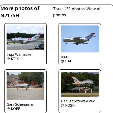
More photos of
Total 135 photos.
View all
N217SH
photos
Ingo Warnecke
paulp
@ KTIX
@ BAD
Dariusz Jezewski www.FotoDj.com
Gary Schenaman
@ KOSH
@ KOFF