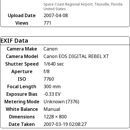
Space Coast Regional Airport, Titusville, Florida
United States
Upload Date
2007-04-08
Views
771
EXIF Data
Camera Make
Canon
Camera Model
Canon EOS DIGITAL REBEL XT
Shutter Speed
1/640 sec
Aperture
f/8
ISO
7760
Focal Length
300 mm
Exposure Bias
-0.33 EV
Metering Mode
Unknown (7376)
White Balance
Manual
Dimensions
1228 × 800
Date Taken
2007-03-19 02:08:27