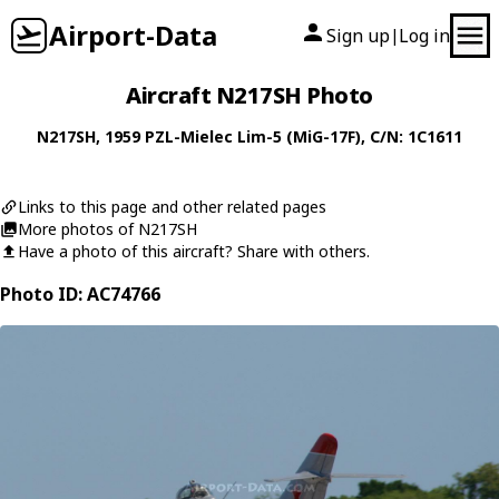
Airport-Data
Sign up
Log in
|
Aircraft N217SH Photo
N217SH
, 1959
PZL-Mielec
Lim-5 (MiG-17F)
, C/N: 1C1611
Links to this page and other related pages
More photos of N217SH
Have a photo of this aircraft? Share with others.
Photo ID: AC74766