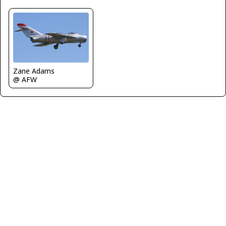
Zane Adams
@ AFW