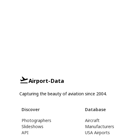
Airport-Data
Capturing the beauty of aviation since 2004.
Discover
Database
Photographers
Aircraft
Slideshows
Manufacturers
API
USA Airports