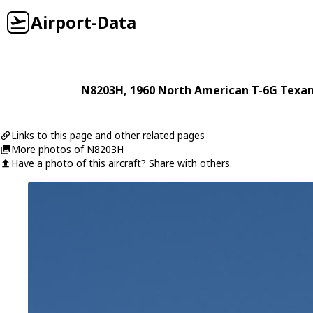
Airport-Data
N8203H
, 1960
North American
T-6G Texa
Links to this page and other related pages
More photos of N8203H
Have a photo of this aircraft? Share with others.