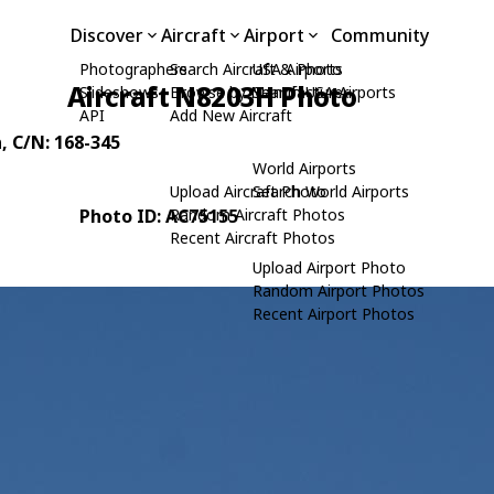
Discover
Aircraft
Airport
Community
Photographers
Search Aircraft & Photo
USA Airports
Aircraft N8203H Photo
Slideshows
Browse by Manufacturer
Search USA Airports
API
Add New Aircraft
n
, C/N: 168-345
World Airports
Upload Aircraft Photo
Search World Airports
Photo ID: AC75155
Random Aircraft Photos
Recent Aircraft Photos
Upload Airport Photo
Random Airport Photos
Recent Airport Photos