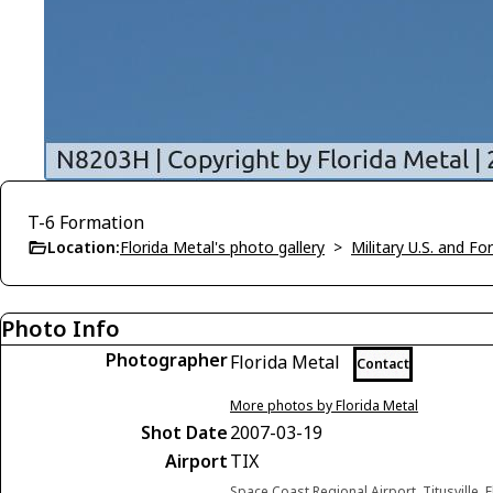
T-6 Formation
Location:
Florida Metal's photo gallery
>
Military U.S. and F
Photo Info
Photographer
Florida Metal
Contact
More photos by Florida Metal
Shot Date
2007-03-19
Airport
TIX
Space Coast Regional Airport, Titusville, 