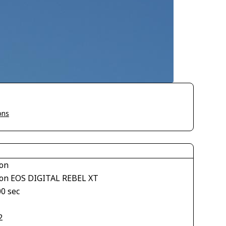
ons
on
on EOS DIGITAL REBEL XT
00 sec
2