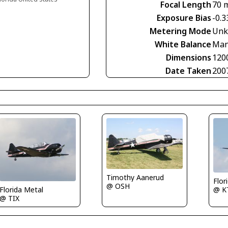
Focal Length
70 
Exposure Bias
-0.3
Metering Mode
Unk
White Balance
Man
Dimensions
120
Date Taken
200
Timothy Aanerud
Flor
@ OSH
@ K
Florida Metal
@ TIX