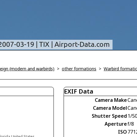
oreign (modern and warbirds)
>
other formations
>
Warbird formati
EXIF Data
Camera Make
Can
Camera Model
Can
Shutter Speed
1/5
Aperture
f/8
ISO
771
Florida United States