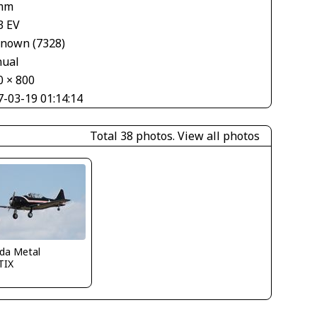
mm
3 EV
nown (7328)
ual
0 × 800
7-03-19 01:14:14
Total 38 photos.
View all photos
ida Metal
TIX