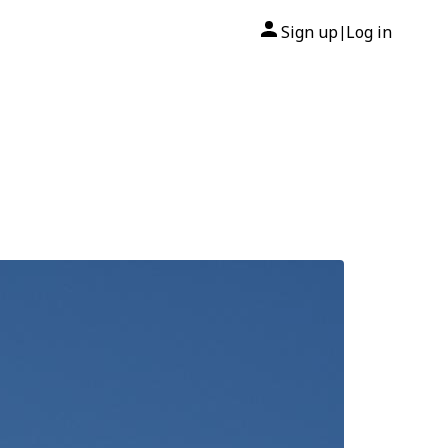
Sign up
Log in
|