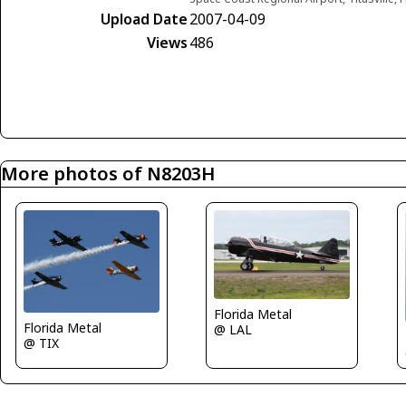
Upload Date
2007-04-09
Views
486
More photos of N8203H
Florida Metal
Florida Metal
@ LAL
@ TIX