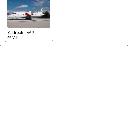
Yakfreak - VAP
@ VIE