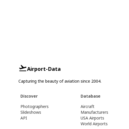
Airport-Data
Capturing the beauty of aviation since 2004.
Discover
Database
Photographers
Aircraft
Slideshows
Manufacturers
API
USA Airports
World Airports