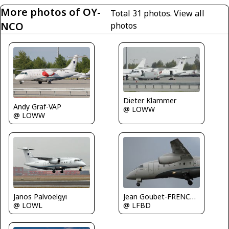
More photos of OY-
Total 31 photos.
View all
NCO
photos
Dieter Klammer
Andy Graf-VAP
@ LOWW
@ LOWW
Janos Palvoelgyi
Jean Goubet-FRENCHSKY
@ LOWL
@ LFBD