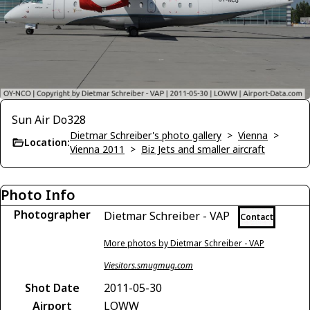
Sun Air Do328
Dietmar Schreiber's photo gallery
>
Vienna
>
Location:
Vienna 2011
>
Biz Jets and smaller aircraft
Photo Info
Photographer
Dietmar Schreiber - VAP
Contact
More photos by Dietmar Schreiber - VAP
Viesitors.smugmug.com
Shot Date
2011-05-30
Airport
LOWW