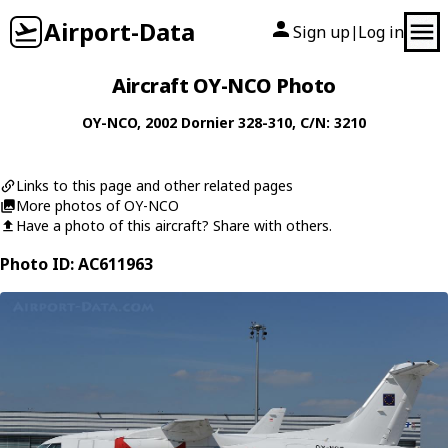
Airport-Data
Sign up
Log in
|
Aircraft OY-NCO Photo
OY-NCO
, 2002
Dornier
328-310
, C/N: 3210
Links to this page and other related pages
More photos of OY-NCO
Have a photo of this aircraft? Share with others.
Photo ID: AC611963