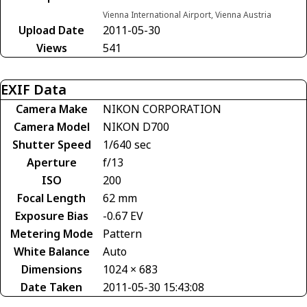
Vienna International Airport, Vienna Austria
Upload Date
2011-05-30
Views
541
EXIF Data
Camera Make
NIKON CORPORATION
Camera Model
NIKON D700
Shutter Speed
1/640 sec
Aperture
f/13
ISO
200
Focal Length
62 mm
Exposure Bias
-0.67 EV
Metering Mode
Pattern
White Balance
Auto
Dimensions
1024 × 683
Date Taken
2011-05-30 15:43:08