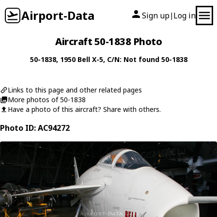
Airport-Data
Sign up
Log in
|
Aircraft 50-1838 Photo
50-1838
, 1950
Bell
X-5
, C/N: Not found 50-1838
Links to this page and other related pages
More photos of 50-1838
Have a photo of this aircraft? Share with others.
Photo ID: AC94272