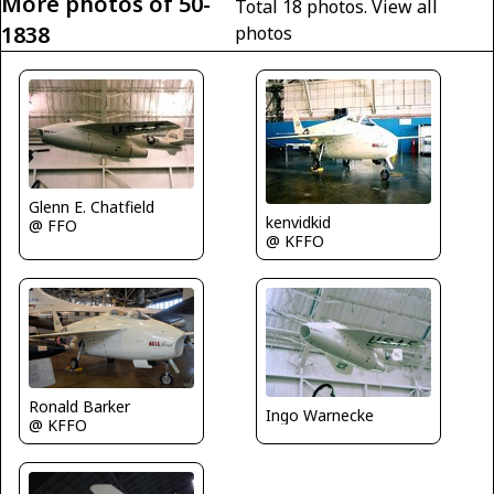
More photos of 50-
Total 18 photos.
View all
1838
photos
Glenn E. Chatfield
kenvidkid
@ FFO
@ KFFO
Ronald Barker
Ingo Warnecke
@ KFFO