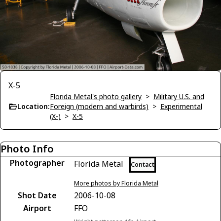
X-5
Florida Metal's photo gallery
>
Military U.S. and
Location:
Foreign (modern and warbirds)
>
Experimental
(X-)
>
X-5
Photo Info
Photographer
Florida Metal
Contact
More photos by Florida Metal
Shot Date
2006-10-08
Airport
FFO