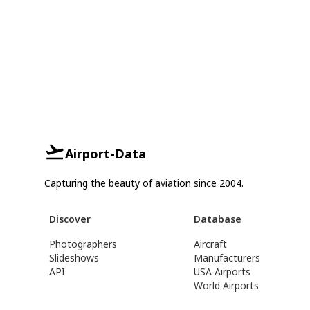
Airport-Data
Capturing the beauty of aviation since 2004.
Discover
Database
Photographers
Aircraft
Slideshows
Manufacturers
API
USA Airports
World Airports