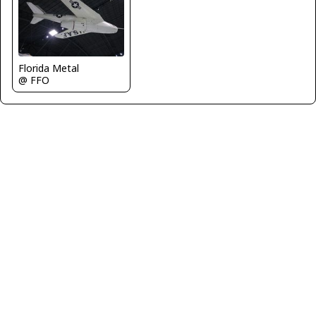
Florida Metal
@ FFO