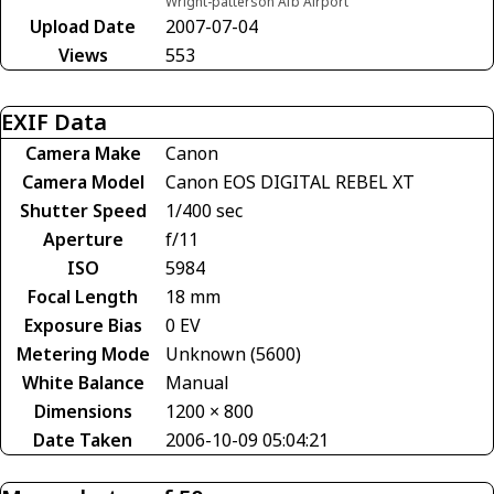
Wright-patterson Afb Airport
Upload Date
2007-07-04
Views
553
EXIF Data
Camera Make
Canon
Camera Model
Canon EOS DIGITAL REBEL XT
Shutter Speed
1/400 sec
Aperture
f/11
ISO
5984
Focal Length
18 mm
Exposure Bias
0 EV
Metering Mode
Unknown (5600)
White Balance
Manual
Dimensions
1200 × 800
Date Taken
2006-10-09 05:04:21