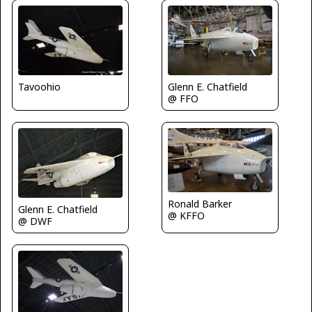
Tavoohio
Glenn E. Chatfield
@ FFO
Ronald Barker
Glenn E. Chatfield
@ KFFO
@ DWF