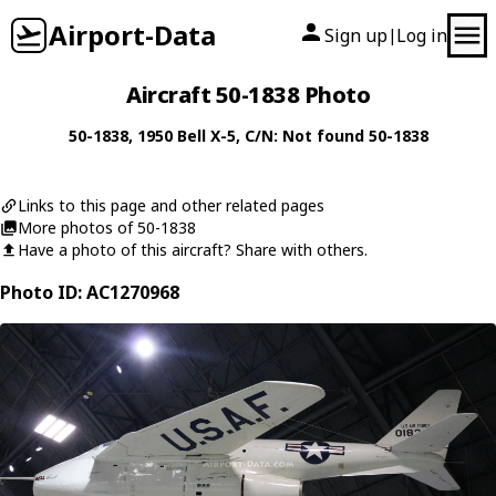
Airport-Data
Sign up
Log in
|
Aircraft 50-1838 Photo
50-1838
, 1950
Bell
X-5
, C/N: Not found 50-1838
Links to this page and other related pages
More photos of 50-1838
Have a photo of this aircraft? Share with others.
Photo ID: AC1270968