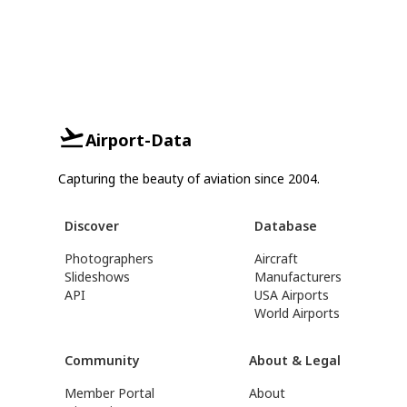
Airport-Data
Capturing the beauty of aviation since 2004.
Discover
Database
Photographers
Aircraft
Slideshows
Manufacturers
API
USA Airports
World Airports
Community
About & Legal
Member Portal
About