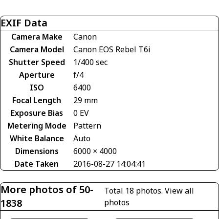
EXIF Data
Camera Make
Canon
Camera Model
Canon EOS Rebel T6i
Shutter Speed
1/400 sec
Aperture
f/4
ISO
6400
Focal Length
29 mm
Exposure Bias
0 EV
Metering Mode
Pattern
White Balance
Auto
Dimensions
6000 × 4000
Date Taken
2016-08-27 14:04:41
More photos of 50-
Total 18 photos.
View all
1838
photos