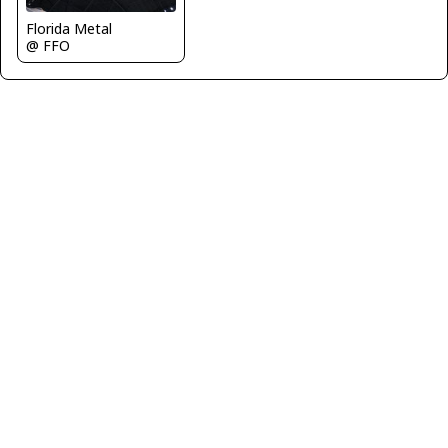
Florida Metal
@ FFO