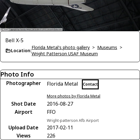
Bell X-5
Florida Metal's photo gallery
>
Museums
>
Location:
Wright Patterson USAF Museum
Photo Info
Photographer
Florida Metal
Contact
More photos by Florida Metal
Shot Date
2016-08-27
Airport
FFO
Wright-patterson Afb Airport
Upload Date
2017-02-11
Views
226