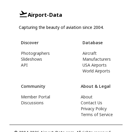
Airport-Data
Capturing the beauty of aviation since 2004.
Discover
Database
Photographers
Aircraft
Slideshows
Manufacturers
API
USA Airports
World Airports
Community
About & Legal
Member Portal
About
Discussions
Contact Us
Privacy Policy
Terms of Service