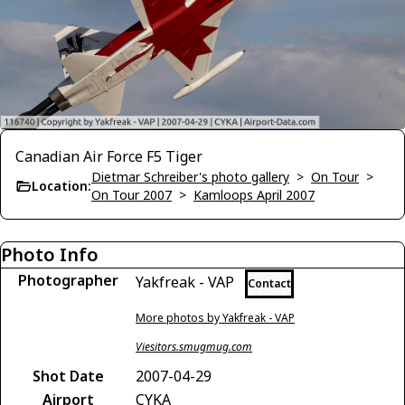
Canadian Air Force F5 Tiger
Dietmar Schreiber's photo gallery
>
On Tour
>
Location:
On Tour 2007
>
Kamloops April 2007
Photo Info
Photographer
Yakfreak - VAP
Contact
More photos by Yakfreak - VAP
Viesitors.smugmug.com
Shot Date
2007-04-29
Airport
CYKA