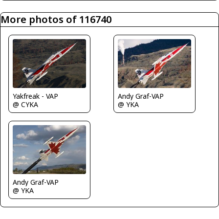
More photos of 116740
Yakfreak - VAP
Andy Graf-VAP
@ CYKA
@ YKA
Andy Graf-VAP
@ YKA