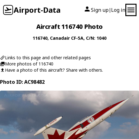
Airport-Data
Sign up
Log in
|
Aircraft 116740 Photo
116740
,
Canadair
CF-5A
, C/N: 1040
Links to this page and other related pages
More photos of 116740
Have a photo of this aircraft? Share with others.
Photo ID: AC98482