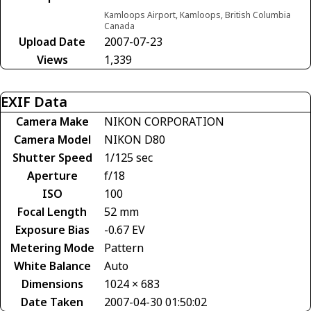
Kamloops Airport, Kamloops, British Columbia
Canada
Upload Date
2007-07-23
Views
1,339
EXIF Data
Camera Make
NIKON CORPORATION
Camera Model
NIKON D80
Shutter Speed
1/125 sec
Aperture
f/18
ISO
100
Focal Length
52 mm
Exposure Bias
-0.67 EV
Metering Mode
Pattern
White Balance
Auto
Dimensions
1024 × 683
Date Taken
2007-04-30 01:50:02