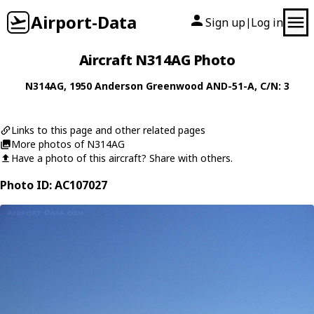
Airport-Data
Sign up
Log in
|
Aircraft N314AG Photo
N314AG
, 1950
Anderson Greenwood
AND-51-A
, C/N: 3
Links to this page and other related pages
More photos of N314AG
Have a photo of this aircraft? Share with others.
Photo ID: AC107027