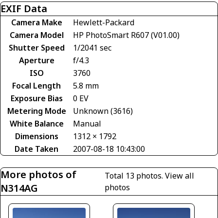
EXIF Data
Camera Make
Hewlett-Packard
Camera Model
HP PhotoSmart R607 (V01.00)
Shutter Speed
1/2041 sec
Aperture
f/4.3
ISO
3760
Focal Length
5.8 mm
Exposure Bias
0 EV
Metering Mode
Unknown (3616)
White Balance
Manual
Dimensions
1312 × 1792
Date Taken
2007-08-18 10:43:00
More photos of
Total 13 photos.
View all
N314AG
photos