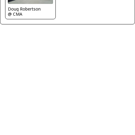
Doug Robertson
@ CMA