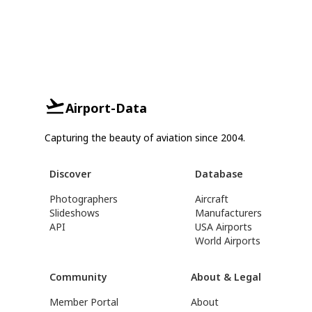
Airport-Data
Capturing the beauty of aviation since 2004.
Discover
Database
Photographers
Aircraft
Slideshows
Manufacturers
API
USA Airports
World Airports
Community
About & Legal
Member Portal
About