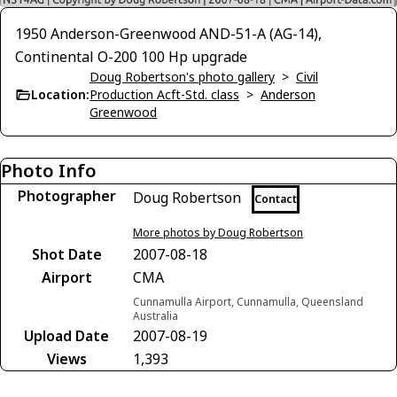
1950 Anderson-Greenwood AND-51-A (AG-14),
Continental O-200 100 Hp upgrade
Doug Robertson's photo gallery
>
Civil
Location:
Production Acft-Std. class
>
Anderson
Greenwood
Photo Info
Photographer
Doug Robertson
Contact
More photos by Doug Robertson
Shot Date
2007-08-18
Airport
CMA
Cunnamulla Airport, Cunnamulla, Queensland
Australia
Upload Date
2007-08-19
Views
1,393