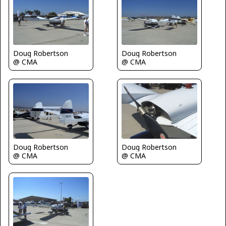
Doug Robertson
Doug Robertson
@ CMA
@ CMA
Doug Robertson
Doug Robertson
@ CMA
@ CMA