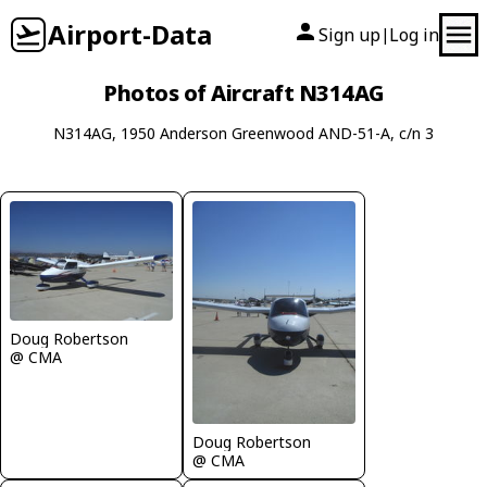
Airport-Data
Sign up
Log in
|
Photos of Aircraft N314AG
N314AG, 1950 Anderson Greenwood AND-51-A, c/n 3
Doug Robertson
@ CMA
Doug Robertson
@ CMA