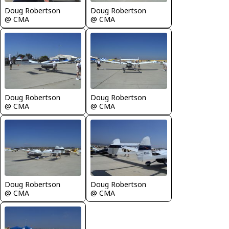
Doug Robertson
Doug Robertson
@ CMA
@ CMA
Doug Robertson
Doug Robertson
@ CMA
@ CMA
Doug Robertson
Doug Robertson
@ CMA
@ CMA