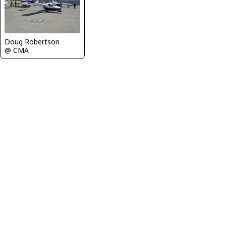
Doug Robertson
@ CMA