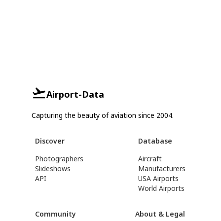
Airport-Data
Capturing the beauty of aviation since 2004.
Discover
Database
Photographers
Aircraft
Slideshows
Manufacturers
API
USA Airports
World Airports
Community
About & Legal