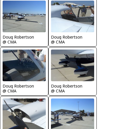
Doug Robertson
Doug Robertson
@ CMA
@ CMA
Doug Robertson
Doug Robertson
@ CMA
@ CMA