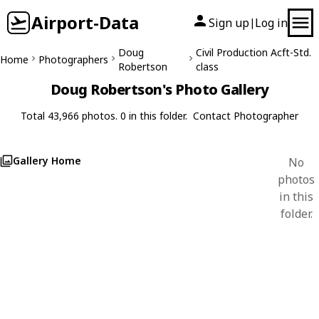
Airport-Data
Sign up
Log in
|
Doug
Civil Production Acft-Std.
Home
Photographers
Robertson
class
Doug Robertson's Photo Gallery
Total 43,966 photos. 0 in this folder.
Contact Photographer
Gallery Home
No
photos
in this
folder.