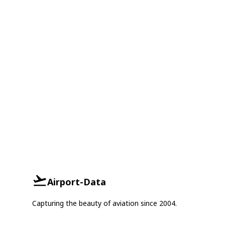
Airport-Data
Capturing the beauty of aviation since 2004.