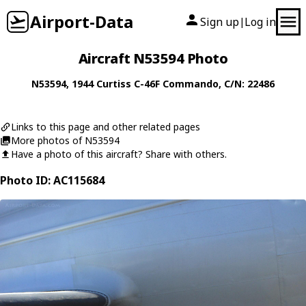
Airport-Data
Sign up
Log in
|
Aircraft N53594 Photo
N53594
, 1944
Curtiss
C-46F Commando
, C/N: 22486
Links to this page and other related pages
More photos of N53594
Have a photo of this aircraft? Share with others.
Photo ID: AC115684