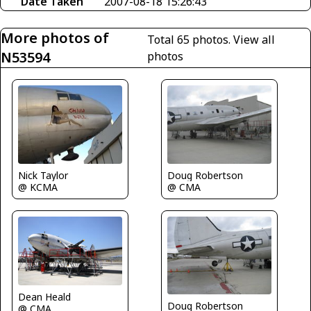
Date Taken
2007-08-18 15:26:43
More photos of
Total 65 photos.
View all
N53594
photos
Nick Taylor
Doug Robertson
@ KCMA
@ CMA
Dean Heald
Doug Robertson
@ CMA