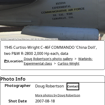
1945 Curtiss-Wright C-46F COMMANDO 'China Doll',
two P&W R-2800 2,000 Hp each, data
Doug Robertson's photo gallery
>
Warbirds-
Location:
Experimental class
>
Curtiss-Wright
Photo Info
Photographer
Doug Robertson
Contact
More photos by Doug Robertson
Shot Date
2007-08-18