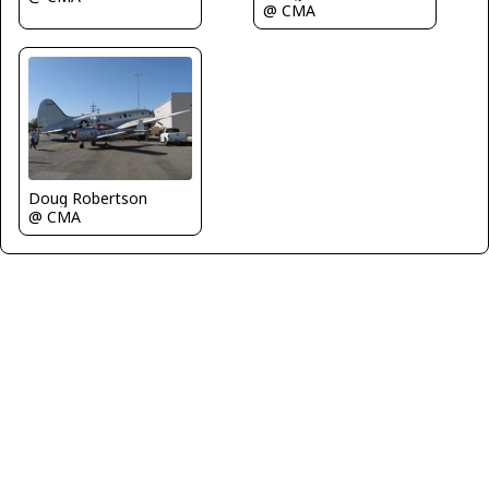
@ CMA
Doug Robertson
@ CMA