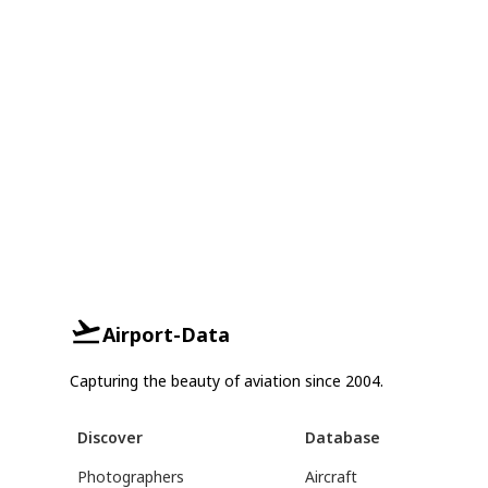
Airport-Data
Capturing the beauty of aviation since 2004.
Discover
Database
Photographers
Aircraft