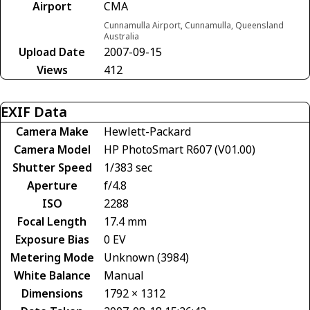
Airport
CMA
Cunnamulla Airport, Cunnamulla, Queensland
Australia
Upload Date
2007-09-15
Views
412
EXIF Data
Camera Make
Hewlett-Packard
Camera Model
HP PhotoSmart R607 (V01.00)
Shutter Speed
1/383 sec
Aperture
f/4.8
ISO
2288
Focal Length
17.4 mm
Exposure Bias
0 EV
Metering Mode
Unknown (3984)
White Balance
Manual
Dimensions
1792 × 1312