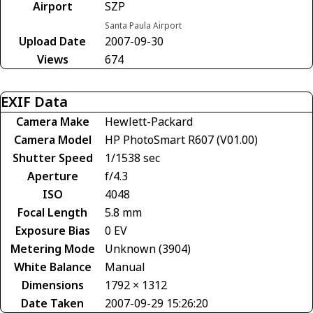
Airport
SZP
Santa Paula Airport
Upload Date
2007-09-30
Views
674
EXIF Data
Camera Make
Hewlett-Packard
Camera Model
HP PhotoSmart R607 (V01.00)
Shutter Speed
1/1538 sec
Aperture
f/4.3
ISO
4048
Focal Length
5.8 mm
Exposure Bias
0 EV
Metering Mode
Unknown (3904)
White Balance
Manual
Dimensions
1792 × 1312
Date Taken
2007-09-29 15:26:20