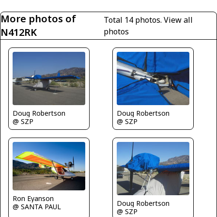
More photos of
Total 14 photos.
View all
N412RK
photos
Doug Robertson
Doug Robertson
@ SZP
@ SZP
Ron Eyanson
Doug Robertson
@ SANTA PAUL
@ SZP