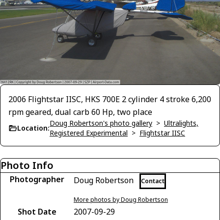
2006 Flightstar IISC, HKS 700E 2 cylinder 4 stroke 6,200
rpm geared, dual carb 60 Hp, two place
Doug Robertson's photo gallery
>
Ultralights,
Location:
Registered Experimental
>
Flightstar IISC
Photo Info
Photographer
Doug Robertson
Contact
More photos by Doug Robertson
Shot Date
2007-09-29