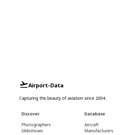
Airport-Data
Capturing the beauty of aviation since 2004.
Discover
Database
Photographers
Aircraft
Slideshows
Manufacturers