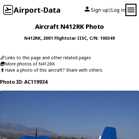
Airport-Data
Sign up
Log in
|
Aircraft N412RK Photo
N412RK
, 2001
Flightstar
IISC
, C/N: 100349
Links to this page and other related pages
More photos of N412RK
Have a photo of this aircraft? Share with others.
Photo ID: AC119934