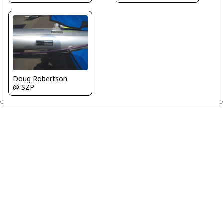
Doug Robertson
@ SZP