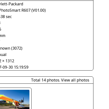
lett-Packard
PhotoSmart R607 (V01.00)
538 sec
3
6
 mm
V
nown (3072)
ual
2 × 1312
7-09-30 15:19:59
Total 14 photos.
View all photos