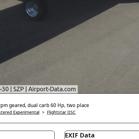
 rpm geared, dual carb 60 Hp, two place
istered Experimental
>
Flightstar IISC
EXIF Data