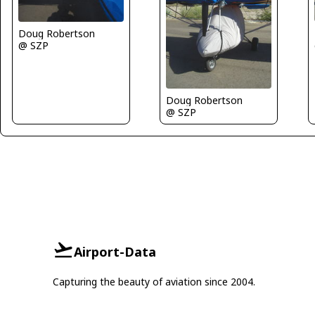
Doug Robertson
@ SZP
Doug Robertson
@ SZP
Airport-Data
Capturing the beauty of aviation since 2004.