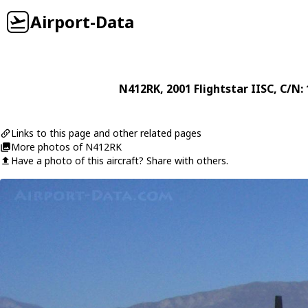
Airport-Data
N412RK
, 2001
Flightstar
IISC
, C/N:
Links to this page and other related pages
More photos of N412RK
Have a photo of this aircraft? Share with others.