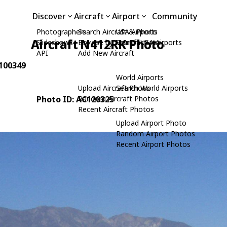
Discover
Aircraft
Airport
Community
Photographers
Search Aircraft & Photo
USA Airports
Aircraft N412RK Photo
Slideshows
Browse by Manufacturer
Search USA Airports
API
Add New Aircraft
 100349
World Airports
Upload Aircraft Photo
Search World Airports
Photo ID: AC120325
Random Aircraft Photos
Recent Aircraft Photos
Upload Airport Photo
Random Airport Photos
Recent Airport Photos