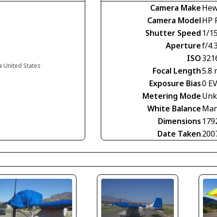
Camera Make
Hew
Camera Model
HP 
Shutter Speed
1/1
Aperture
f/4.
ISO
321
ia United States
Focal Length
5.8
Exposure Bias
0 E
Metering Mode
Unk
White Balance
Man
Dimensions
179
Date Taken
200