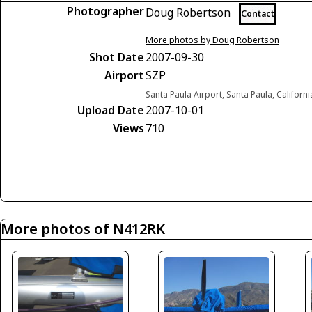
Photographer
Doug Robertson
Contact
More photos by Doug Robertson
Shot Date
2007-09-30
Airport
SZP
Santa Paula Airport, Santa Paula, Californ
Upload Date
2007-10-01
Views
710
More photos of N412RK