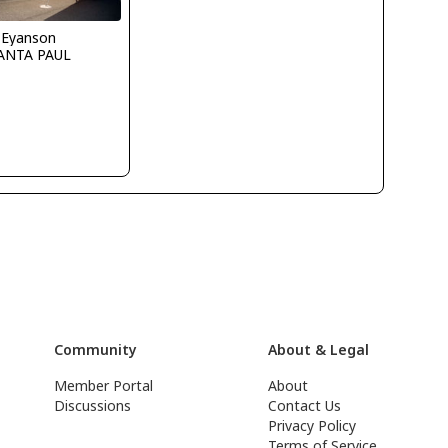
 Eyanson
ANTA PAUL
Community
About & Legal
Member Portal
About
Discussions
Contact Us
Privacy Policy
Terms of Service