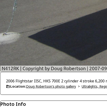
2006 Flightstar IISC, HKS 700E 2 cylinder 4 stroke 6,200
Location:
Doug Robertson's photo gallery
>
Ultralights, Reg
Photo Info