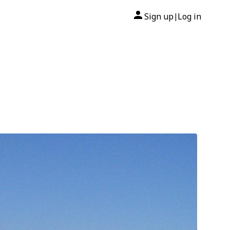
Sign up
Log in
|