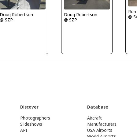
Ron
Doug Robertson
Doug Robertson
@ S
@ SZP
@ SZP
Discover
Database
Photographers
Aircraft
Slideshows
Manufacturers
API
USA Airports
World Airports