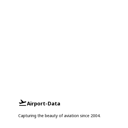
Airport-Data
Capturing the beauty of aviation since 2004.