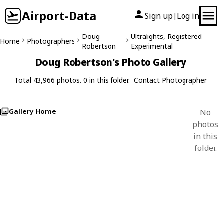
Airport-Data
Sign up
Log in
|
Doug
Ultralights, Registered
Home
Photographers
Robertson
Experimental
Doug Robertson's Photo Gallery
Total 43,966 photos. 0 in this folder.
Contact Photographer
Gallery Home
No
photos
in this
folder.