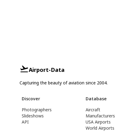
Airport-Data
Capturing the beauty of aviation since 2004.
Discover
Database
Photographers
Aircraft
Slideshows
Manufacturers
API
USA Airports
World Airports