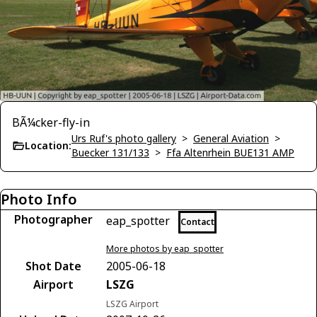
BÃ¼cker-fly-in
Urs Ruf's photo gallery
>
General Aviation
>
Location:
Buecker 131/133
>
Ffa Altenrhein BUE131 AMP
Photo Info
Photographer
eap_spotter
Contact
More photos by eap_spotter
Shot Date
2005-06-18
Airport
LSZG
LSZG Airport