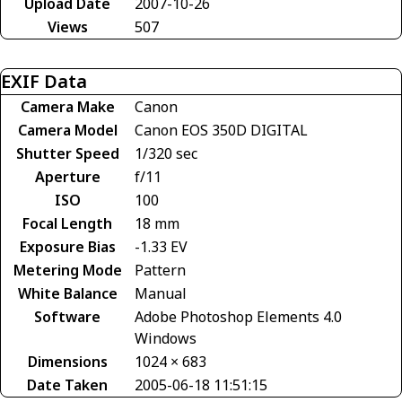
Upload Date
2007-10-26
Views
507
EXIF Data
Camera Make
Canon
Camera Model
Canon EOS 350D DIGITAL
Shutter Speed
1/320 sec
Aperture
f/11
ISO
100
Focal Length
18 mm
Exposure Bias
-1.33 EV
Metering Mode
Pattern
White Balance
Manual
Software
Adobe Photoshop Elements 4.0
Windows
Dimensions
1024 × 683
Date Taken
2005-06-18 11:51:15