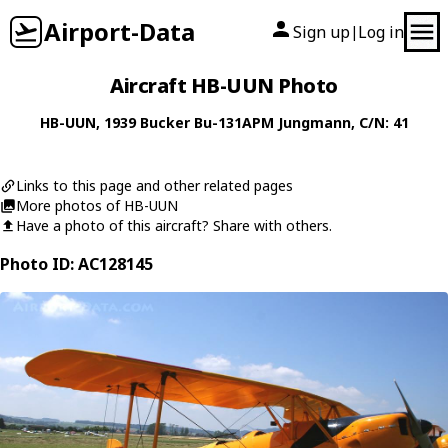
Airport-Data
Sign up
Log in
|
Aircraft HB-UUN Photo
HB-UUN
, 1939
Bucker
Bu-131APM Jungmann
, C/N: 41
Links to this page and other related pages
More photos of HB-UUN
Have a photo of this aircraft? Share with others.
Photo ID: AC128145