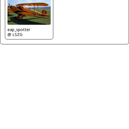
eap_spotter
@ LSZG