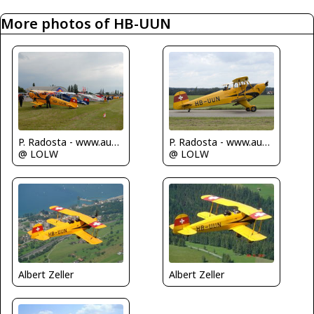
More photos of HB-UUN
P. Radosta - www.austrianwings.info
P. Radosta - www.austrianwings.info
@ LOLW
@ LOLW
Albert Zeller
Albert Zeller