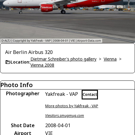
Air Berlin Airbus 320
Dietmar Schreiber's photo gallery
>
Vienna
>
Location:
Vienna 2008
Photo Info
Photographer
Yakfreak - VAP
Contact
More photos by Yakfreak - VAP
Viesitors.smugmug.com
Shot Date
2008-04-01
Airport
VIE