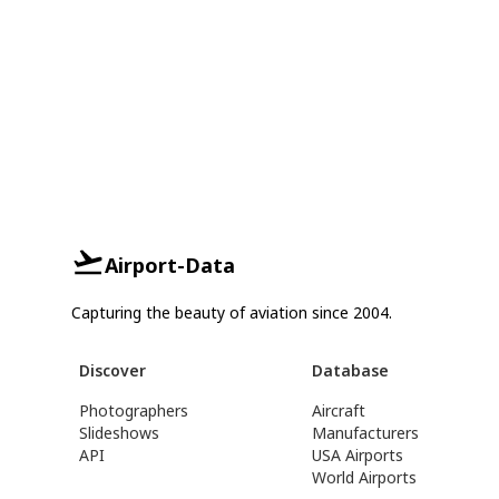
Airport-Data
Capturing the beauty of aviation since 2004.
Discover
Database
Photographers
Aircraft
Slideshows
Manufacturers
API
USA Airports
World Airports