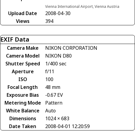
Vienna International Airport, Vienna Austria
Upload Date
2008-04-30
Views
394
EXIF Data
Camera Make
NIKON CORPORATION
Camera Model
NIKON D80
Shutter Speed
1/400 sec
Aperture
f/11
ISO
100
Focal Length
48 mm
Exposure Bias
-0.67 EV
Metering Mode
Pattern
White Balance
Auto
Dimensions
1024 × 683
Date Taken
2008-04-01 12:20:59