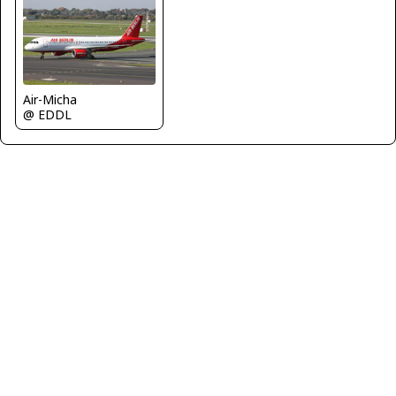
Air-Micha
@ EDDL