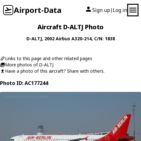
Airport-Data
Sign up
Log in
|
Aircraft D-ALTJ Photo
D-ALTJ
, 2002
Airbus
A320-214
, C/N: 1838
Links to this page and other related pages
More photos of D-ALTJ
Have a photo of this aircraft? Share with others.
Photo ID: AC177244