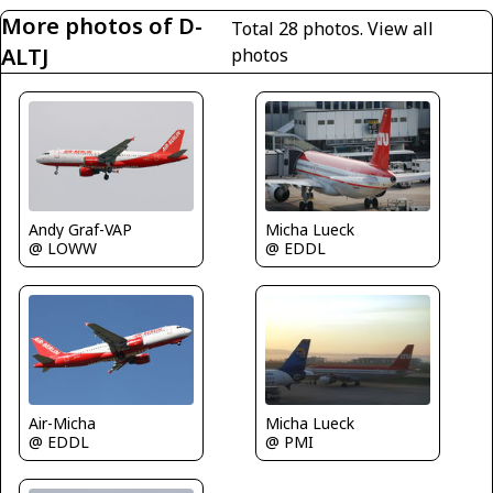
More photos of D-
Total 28 photos.
View all
ALTJ
photos
Micha Lueck
Andy Graf-VAP
@ EDDL
@ LOWW
Air-Micha
Micha Lueck
@ EDDL
@ PMI