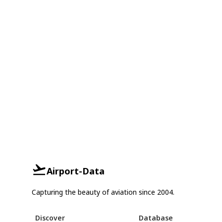
Airport-Data
Capturing the beauty of aviation since 2004.
Discover
Database