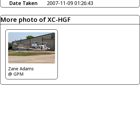
Date Taken
2007-11-09 01:26:43
More photo of XC-HGF
Zane Adams
@ GPM