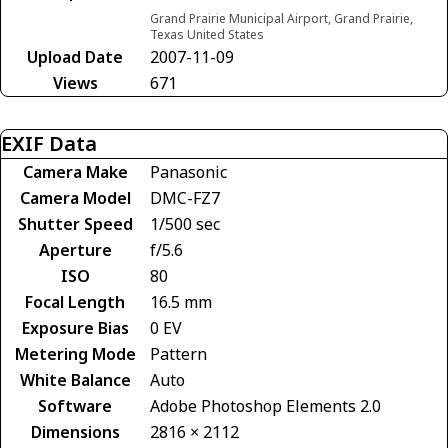
Grand Prairie Municipal Airport, Grand Prairie,
Texas United States
Upload Date
2007-11-09
Views
671
EXIF Data
Camera Make
Panasonic
Camera Model
DMC-FZ7
Shutter Speed
1/500 sec
Aperture
f/5.6
ISO
80
Focal Length
16.5 mm
Exposure Bias
0 EV
Metering Mode
Pattern
White Balance
Auto
Software
Adobe Photoshop Elements 2.0
Dimensions
2816 × 2112