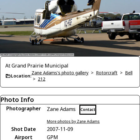
At Grand Prairie Municipal
Zane Adams's photo gallery
>
Rotorcraft
>
Bell
Location:
>
212
Photo Info
Photographer
Zane Adams
Contact
More photos by Zane Adams
Shot Date
2007-11-09
Airport
GPM