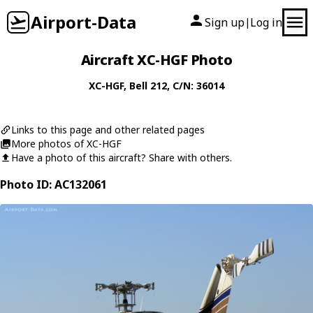
Airport-Data
Sign up
Log in
|
Aircraft XC-HGF Photo
XC-HGF
,
Bell
212
, C/N: 36014
Links to this page and other related pages
More photos of XC-HGF
Have a photo of this aircraft? Share with others.
Photo ID: AC132061