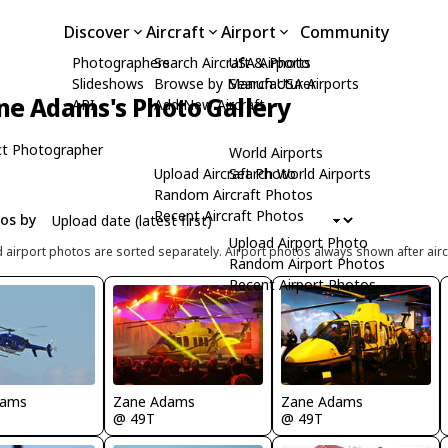
Discover
Aircraft
Airport
Community
Photographers
Search Aircraft & Photo
USA Airports
Slideshows
Browse by Manufacturer
Search USA Airports
ne Adams's Photo Gallery
API
Add New Aircraft
t Photographer
World Airports
Upload Aircraft Photo
Search World Airports
Random Aircraft Photos
Recent Aircraft Photos
tos by
Upload Airport Photo
d airport photos are sorted separately. Airport photos always shown after airc
Random Airport Photos
Recent Airport Photos
Zane Adams
Zane Adams
dams
@ 49T
@ 49T