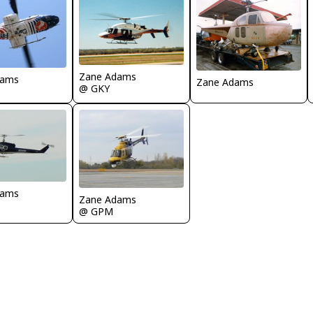
Zane Adams
dams
Zane Adams
@ GKY
dams
Zane Adams
@ GPM