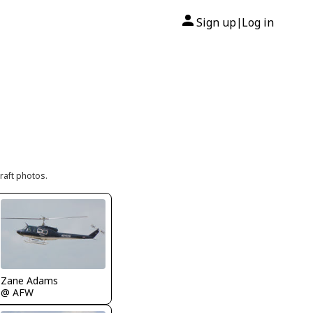
Sign up
Log in
|
raft photos.
Zane Adams
@ AFW