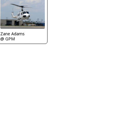
Zane Adams
@ GPM