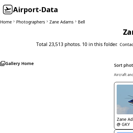
Airport-Data
Home
Photographers
Zane Adams
Bell
Za
Total 23,513 photos. 10 in this folder.
Contac
Gallery Home
Sort pho
Aircraft an
Zane A
@ GKY