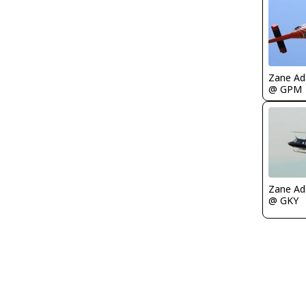
Zane A
@ GPM
Zane A
@ GKY