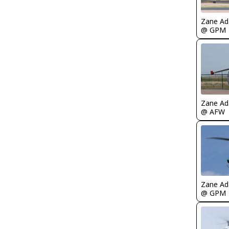
Zane A
@ GPM
Zane A
@ AFW
Zane A
@ GPM