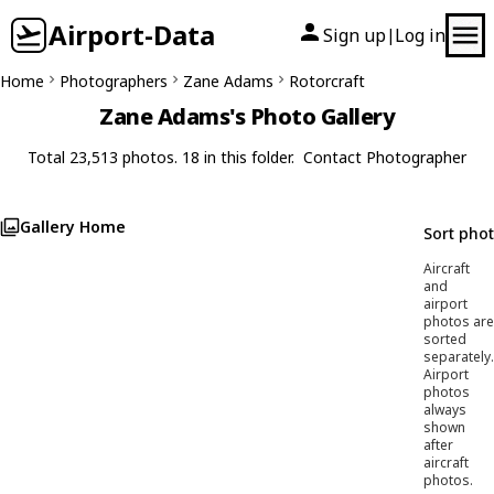
Airport-Data
Sign up
Log in
|
Home
Photographers
Zane Adams
Rotorcraft
Zane Adams's Photo Gallery
Total 23,513 photos. 18 in this folder.
Contact Photographer
Gallery Home
Sort pho
Aircraft
and
airport
photos are
sorted
separately.
Airport
photos
always
shown
after
aircraft
photos.