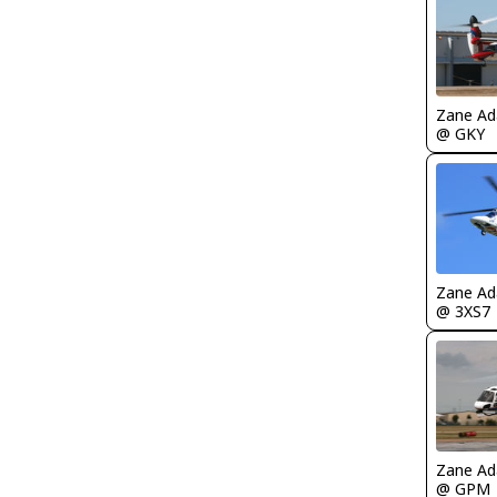
Zane A
@ GKY
Zane A
@ 3XS7
Zane A
@ GPM