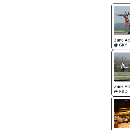
Zane A
@ GKY
Zane A
@ RBD