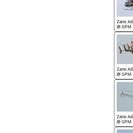
Zane A
@ GPM
Zane A
@ GPM
Zane A
@ GPM