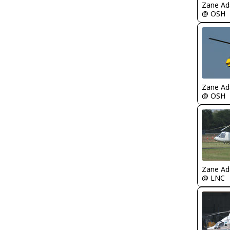
Zane A
@ OSH
Zane A
@ OSH
Zane A
@ LNC