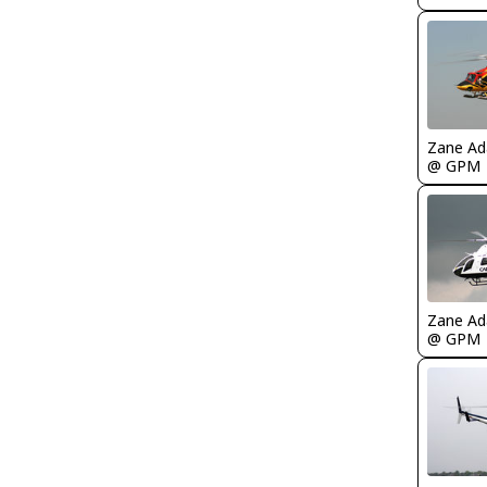
Zane A
@ GPM
Zane A
@ GPM