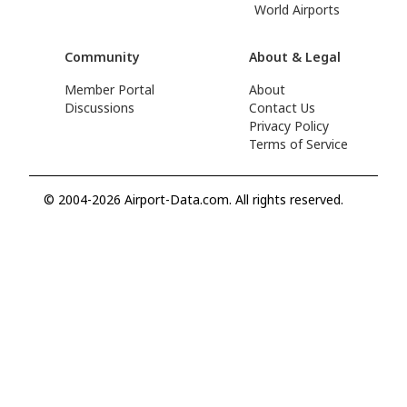
World Airports
Community
About & Legal
Member Portal
About
Discussions
Contact Us
Privacy Policy
Terms of Service
© 2004-2026 Airport-Data.com. All rights reserved.