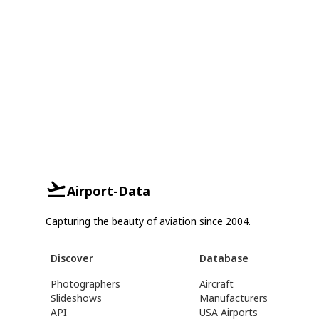
Airport-Data
Capturing the beauty of aviation since 2004.
Discover
Database
Photographers
Aircraft
Slideshows
Manufacturers
API
USA Airports