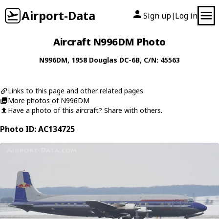
Airport-Data
Sign up
Log in
|
Aircraft N996DM Photo
N996DM
, 1958
Douglas
DC-6B
, C/N: 45563
Links to this page and other related pages
More photos of N996DM
Have a photo of this aircraft? Share with others.
Photo ID: AC134725