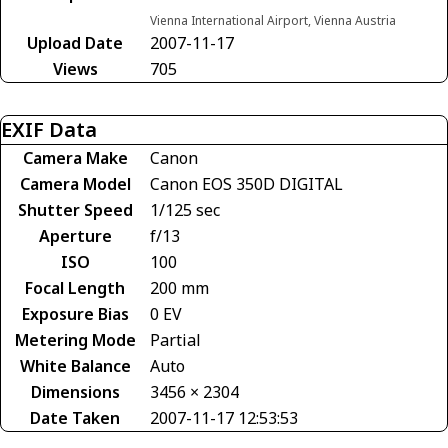
Vienna International Airport, Vienna Austria
Upload Date
2007-11-17
Views
705
EXIF Data
Camera Make
Canon
Camera Model
Canon EOS 350D DIGITAL
Shutter Speed
1/125 sec
Aperture
f/13
ISO
100
Focal Length
200 mm
Exposure Bias
0 EV
Metering Mode
Partial
White Balance
Auto
Dimensions
3456 × 2304
Date Taken
2007-11-17 12:53:53