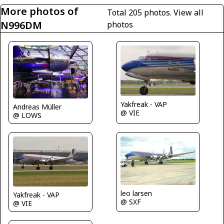
More photos of
Total 205 photos.
View all
N996DM
photos
Yakfreak - VAP
Andreas Müller
@ VIE
@ LOWS
leo larsen
Yakfreak - VAP
@ SXF
@ VIE