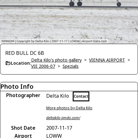
RED BULL DC 6B
Delta Kilo's photo gallery
>
VIENNA AIRPORT
>
Location:
VIE 2006-07
>
Spezials
Photo Info
Photographer
Delta Kilo
Contact
More photos by Delta Kilo
deltakilo.jimdo.com/
Shot Date
2007-11-17
Airport
LOWW