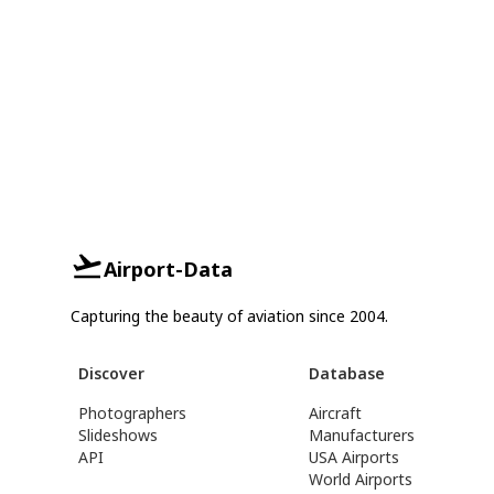
Airport-Data
Capturing the beauty of aviation since 2004.
Discover
Database
Photographers
Aircraft
Slideshows
Manufacturers
API
USA Airports
World Airports