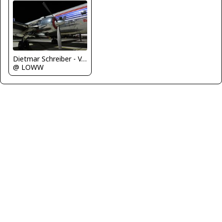
Dietmar Schreiber - VAP
@ LOWW