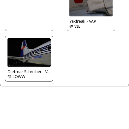
Yakfreak - VAP
@ VIE
Dietmar Schreiber - VAP
@ LOWW