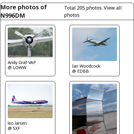
More photos of
Total 205 photos.
View all
N996DM
photos
Andy Graf-VAP
Ian Woodcock
@ LOWW
@ EDBB
leo larsen
@ SXF