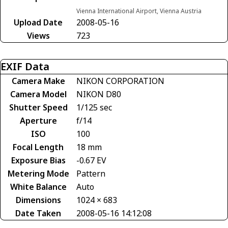
Vienna International Airport, Vienna Austria
Upload Date
2008-05-16
Views
723
EXIF Data
Camera Make
NIKON CORPORATION
Camera Model
NIKON D80
Shutter Speed
1/125 sec
Aperture
f/14
ISO
100
Focal Length
18 mm
Exposure Bias
-0.67 EV
Metering Mode
Pattern
White Balance
Auto
Dimensions
1024 × 683
Date Taken
2008-05-16 14:12:08