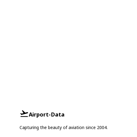
Airport-Data
Capturing the beauty of aviation since 2004.