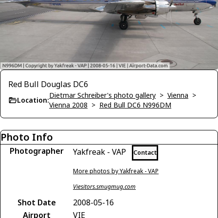
Red Bull Douglas DC6
Dietmar Schreiber's photo gallery
>
Vienna
>
Location:
Vienna 2008
>
Red Bull DC6 N996DM
Photo Info
Photographer
Yakfreak - VAP
Contact
More photos by Yakfreak - VAP
Viesitors.smugmug.com
Shot Date
2008-05-16
Airport
VIE