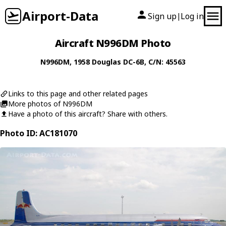
Airport-Data
Sign up
Log in
|
Aircraft N996DM Photo
N996DM
, 1958
Douglas
DC-6B
, C/N: 45563
Links to this page and other related pages
More photos of N996DM
Have a photo of this aircraft? Share with others.
Photo ID: AC181070