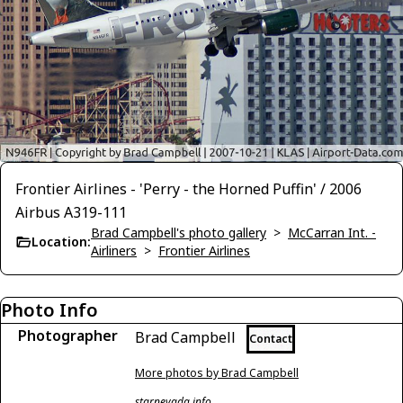
Frontier Airlines - 'Perry - the Horned Puffin' / 2006
Airbus A319-111
Brad Campbell's photo gallery
>
McCarran Int. -
Location:
Airliners
>
Frontier Airlines
Photo Info
Photographer
Brad Campbell
Contact
More photos by Brad Campbell
starnevada.info