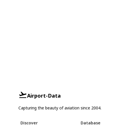
Airport-Data
Capturing the beauty of aviation since 2004.
Discover
Database