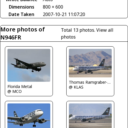
Dimensions
800 × 600
Date Taken
2007-10-21 11:07:20
More photos of
Total 13 photos.
View all
N946FR
photos
Thomas Ramgraber-VAP
Florida Metal
@ KLAS
@ MCO