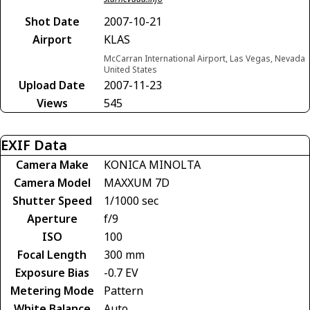
Shot Date
2007-10-21
Airport
KLAS
McCarran International Airport, Las Vegas, Nevada
United States
Upload Date
2007-11-23
Views
545
EXIF Data
Camera Make
KONICA MINOLTA
Camera Model
MAXXUM 7D
Shutter Speed
1/1000 sec
Aperture
f/9
ISO
100
Focal Length
300 mm
Exposure Bias
-0.7 EV
Metering Mode
Pattern
White Balance
Auto