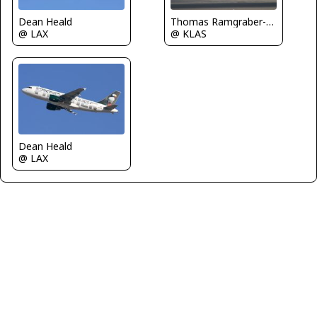
Dean Heald
Thomas Ramgraber-VAP
@ LAX
@ KLAS
Dean Heald
@ LAX