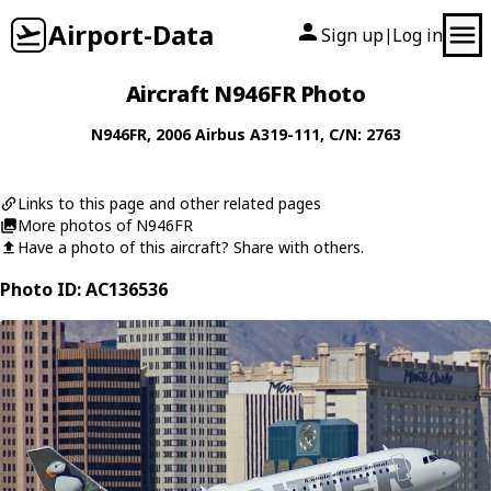
Airport-Data
Sign up
Log in
|
Aircraft N946FR Photo
N946FR
, 2006
Airbus
A319-111
, C/N: 2763
Links to this page and other related pages
More photos of N946FR
Have a photo of this aircraft? Share with others.
Photo ID: AC136536