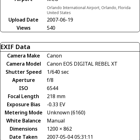
Orlando International Airport, Orlando, Florida
United States
Upload Date
2007-06-19
Views
540
EXIF Data
Camera Make
Canon
Camera Model
Canon EOS DIGITAL REBEL XT
Shutter Speed
1/640 sec
Aperture
f/8
ISO
6544
Focal Length
218 mm
Exposure Bias
-0.33 EV
Metering Mode
Unknown (6160)
White Balance
Manual
Dimensions
1200 × 862
Date Taken
2007-05-04 05:31:11