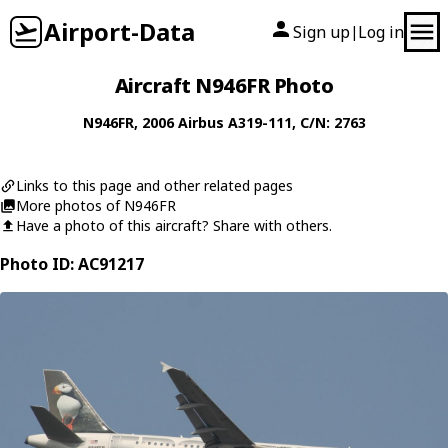
Airport-Data
Sign up
Log in
|
Aircraft N946FR Photo
N946FR
, 2006
Airbus
A319-111
, C/N: 2763
Links to this page and other related pages
More photos of N946FR
Have a photo of this aircraft? Share with others.
Photo ID: AC91217