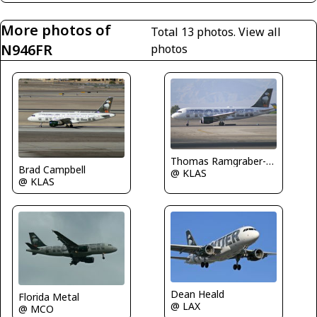
More photos of
Total 13 photos.
View all
N946FR
photos
Thomas Ramgraber-VAP
Brad Campbell
@ KLAS
@ KLAS
Dean Heald
Florida Metal
@ LAX
@ MCO