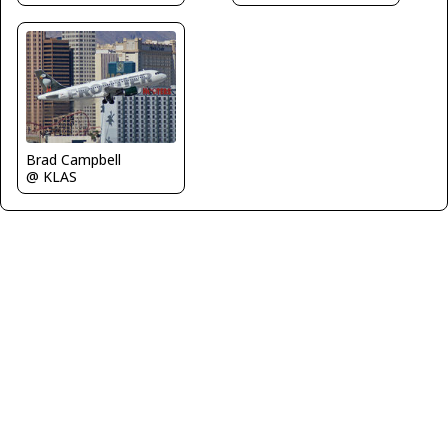
Brad Campbell
@ KLAS