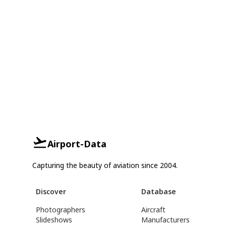
Airport-Data
Capturing the beauty of aviation since 2004.
Discover
Database
Photographers
Aircraft
Slideshows
Manufacturers