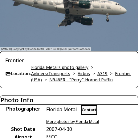
Frontier
Florida Metal's photo gallery
>
Location:
Airliners/Transports
>
Airbus
>
A319
>
Frontier
(USA)
>
N946FR - "Perry" Horned Puffin
Photo Info
Photographer
Florida Metal
Contact
More photos by Florida Metal
Shot Date
2007-04-30
Airport
MCO