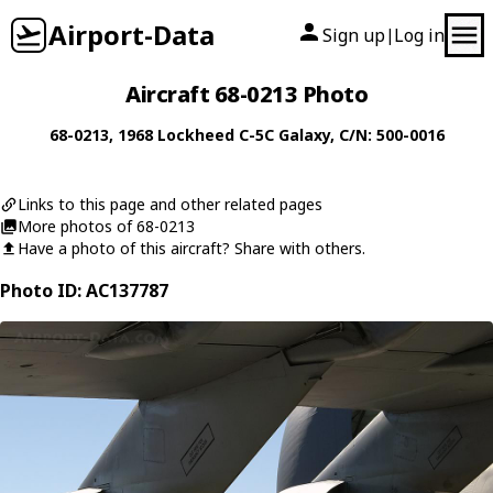
Airport-Data
Sign up
Log in
|
Aircraft 68-0213 Photo
68-0213
, 1968
Lockheed
C-5C Galaxy
, C/N: 500-0016
Links to this page and other related pages
More photos of 68-0213
Have a photo of this aircraft? Share with others.
Photo ID: AC137787