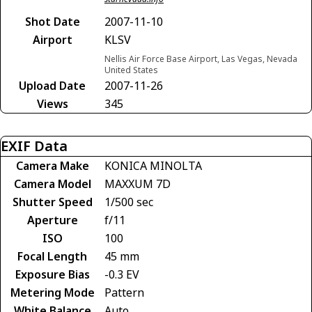
Shot Date
2007-11-10
Airport
KLSV
Nellis Air Force Base Airport, Las Vegas, Nevada
United States
Upload Date
2007-11-26
Views
345
EXIF Data
Camera Make
KONICA MINOLTA
Camera Model
MAXXUM 7D
Shutter Speed
1/500 sec
Aperture
f/11
ISO
100
Focal Length
45 mm
Exposure Bias
-0.3 EV
Metering Mode
Pattern
White Balance
Auto