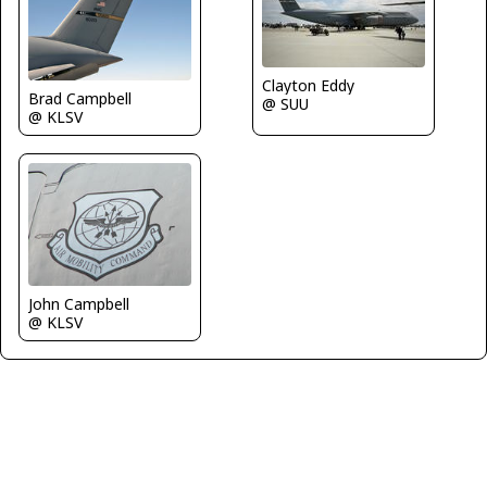
Clayton Eddy
Brad Campbell
@ SUU
@ KLSV
John Campbell
@ KLSV