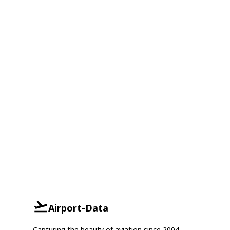
Airport-Data
Capturing the beauty of aviation since 2004.