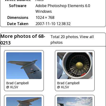
Software
Adobe Photoshop Elements 6.0
Windows
Dimensions
1024 × 768
Date Taken
2007-11-10 12:38:32
More photos of 68-
Total 20 photos.
View all
0213
photos
Brad Campbell
Brad Campbell
@ KLSV
@ KLSV