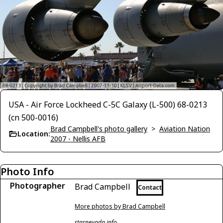
USA - Air Force Lockheed C-5C Galaxy (L-500) 68-0213
(cn 500-0016)
Brad Campbell's photo gallery
>
Aviation Nation
Location:
2007 - Nellis AFB
Photo Info
Photographer
Brad Campbell
Contact
More photos by Brad Campbell
starnevada.info