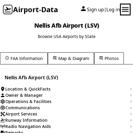
Airport-Data
Sign up
Log in
|
Nellis Afb Airport (LSV)
Browse USA Airports by State
FAA Information
Map & Diagram
Photos
Nellis Afb Airport (LSV)
Location & QuickFacts
Owner & Manager
Operations & Facilities
Communications
Airport Services
Runway Information
Radio Navigation Aids
Remarks