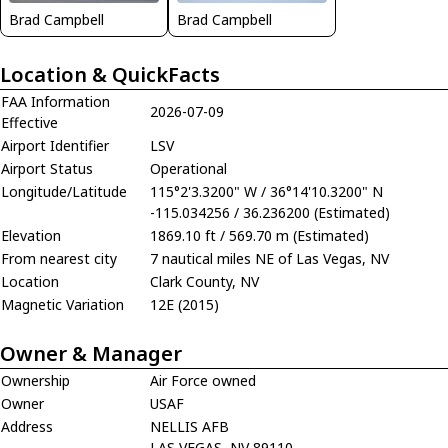
Brad Campbell
Brad Campbell
Location & QuickFacts
FAA Information
2026-07-09
Effective
Airport Identifier
LSV
Airport Status
Operational
Longitude/Latitude
115°2'3.3200" W / 36°14'10.3200" N
-115.034256 / 36.236200 (Estimated)
Elevation
1869.10 ft / 569.70 m (Estimated)
From nearest city
7 nautical miles NE of Las Vegas, NV
Location
Clark County, NV
Magnetic Variation
12E (2015)
Owner & Manager
Ownership
Air Force owned
Owner
USAF
Address
NELLIS AFB
LAS VEGAS, NV 89110