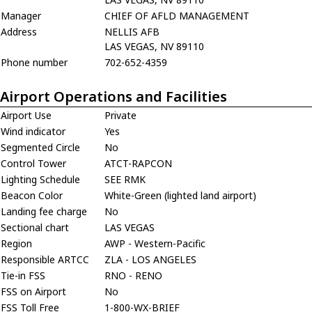
Manager
CHIEF OF AFLD MANAGEMENT
Address
NELLIS AFB
LAS VEGAS, NV 89110
Phone number
702-652-4359
Airport Operations and Facilities
Airport Use
Private
Wind indicator
Yes
Segmented Circle
No
Control Tower
ATCT-RAPCON
Lighting Schedule
SEE RMK
Beacon Color
White-Green (lighted land airport)
Landing fee charge
No
Sectional chart
LAS VEGAS
Region
AWP - Western-Pacific
Responsible ARTCC
ZLA - LOS ANGELES
Tie-in FSS
RNO - RENO
FSS on Airport
No
FSS Toll Free
1-800-WX-BRIEF