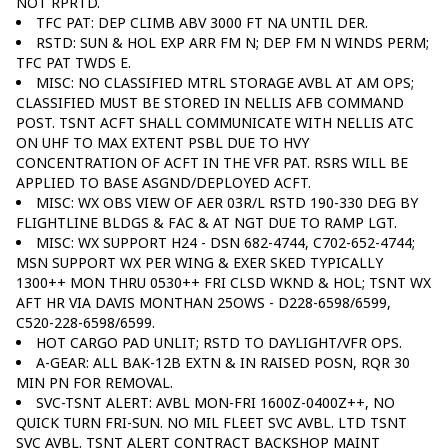
NOT RPRTD.
TFC PAT: DEP CLIMB ABV 3000 FT NA UNTIL DER.
RSTD: SUN & HOL EXP ARR FM N; DEP FM N WINDS PERM;
TFC PAT TWDS E.
MISC: NO CLASSIFIED MTRL STORAGE AVBL AT AM OPS;
CLASSIFIED MUST BE STORED IN NELLIS AFB COMMAND
POST. TSNT ACFT SHALL COMMUNICATE WITH NELLIS ATC
ON UHF TO MAX EXTENT PSBL DUE TO HVY
CONCENTRATION OF ACFT IN THE VFR PAT. RSRS WILL BE
APPLIED TO BASE ASGND/DEPLOYED ACFT.
MISC: WX OBS VIEW OF AER 03R/L RSTD 190-330 DEG BY
FLIGHTLINE BLDGS & FAC & AT NGT DUE TO RAMP LGT.
MISC: WX SUPPORT H24 - DSN 682-4744, C702-652-4744;
MSN SUPPORT WX PER WING & EXER SKED TYPICALLY
1300++ MON THRU 0530++ FRI CLSD WKND & HOL; TSNT WX
AFT HR VIA DAVIS MONTHAN 25OWS - D228-6598/6599,
C520-228-6598/6599.
HOT CARGO PAD UNLIT; RSTD TO DAYLIGHT/VFR OPS.
A-GEAR: ALL BAK-12B EXTN & IN RAISED POSN, RQR 30
MIN PN FOR REMOVAL.
SVC-TSNT ALERT: AVBL MON-FRI 1600Z-0400Z++, NO
QUICK TURN FRI-SUN. NO MIL FLEET SVC AVBL. LTD TSNT
SVC AVBL. TSNT ALERT CONTRACT BACKSHOP MAINT