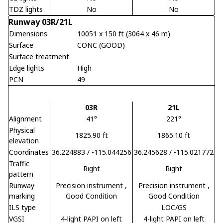
TDZ lights
No
No
Runway 03R/21L
Dimensions
10051 x 150 ft (3064 x 46 m)
Surface
CONC (GOOD)
Surface treatment
Edge lights
High
PCN
49
03R
21L
Alignment
41°
221°
Physical
1825.90 ft
1865.10 ft
elevation
Coordinates
36.224883 / -115.044256
36.245628 / -115.021772
Traffic
Right
Right
pattern
Runway
Precision instrument
,
Precision instrument
,
marking
Good Condition
Good Condition
ILS type
LOC/GS
VGSI
4-light PAPI on left
4-light PAPI on left