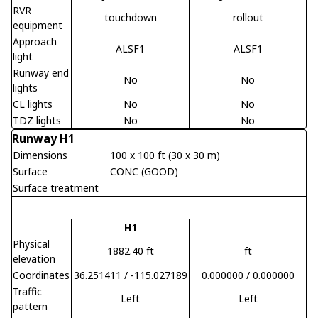
RVR
touchdown
rollout
equipment
Approach
ALSF1
ALSF1
light
Runway end
No
No
lights
CL lights
No
No
TDZ lights
No
No
Runway H1
Dimensions
100 x 100 ft (30 x 30 m)
Surface
CONC (GOOD)
Surface treatment
H1
Physical
1882.40 ft
ft
elevation
Coordinates
36.251411 / -115.027189
0.000000 / 0.000000
Traffic
Left
Left
pattern