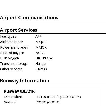
Airport Communications
Airport Services
Fuel types
A++
Airframe repair
MAJOR
Power plant repair
MAJOR
Bottled oxygen
NONE
Bulk oxygen
HIGH/LOW
Transient storage
Hangar
Other services
CARGO
Runway Information
Runway 03L/21R
Dimensions
10120 x 200 ft (3085 x 61 m)
Surface
CONC (GOOD)