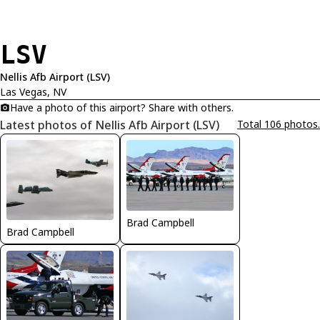
LSV
Nellis Afb Airport (LSV)
Las Vegas, NV
Have a photo of this airport? Share with others.
Latest photos of Nellis Afb Airport (LSV)
Total 106 photos.
Brad Campbell
Brad Campbell