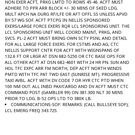
NON EXER ACFT, PRKG LMTD TO ROWS 45-46. ACFT MUST
ADHERE TO PPR ARR BLOCK +/- 30 MINS OF SKED LDG.
MULT APCH NA DURG RF/LFE OR AFT OFFL SS UNLESS APVD
BY 57 WG SOF. ACFT PTCPG IN NELLIS SPONSORED
EXERS/LARGE FORCE EXERS RQR LCL SPONSORING UNIT. THE
LCL SPONSORING UNIT WILL COORD MAINT, PRKG, AND
SVCS. PL-2 ACFT MUST BRING OWN SCTY PSNL AND DETAIL
FOR ALL LARGE FORCE EXERS. FOR CSTMS AND AG, CTC
NELLIS SUPPORT CNTR FOR ACFT WITH WIGNSPANS OF
132.6 FT OR LRGR AT DSN 682-5250 OR CTC BASE OPS FOR
ALL OTHER ACFT AT DSN 682-4601 WITH 24 HR PN. SUN AND
HOL TFC EXPC ARR FM NORTH, DEP ACFT NORTH WINDS
PMTD WITH TFC PAT TWD EAST (SUNRISE MT). PROGRESSIVE
TAXI AVBL. ACFT WITH DV CODE 7 OR HYR CTC PTD WHEN
100 NM OUT. ALL INBD PAX/CARGO AND DV ACFT MUST CTC
COMMAND POST (GAMBLER 99) ON 381.300 NLT 30 MINS
PRIOR TO LDG. B-52 OPS LTD TO 380K LB.
COMMUNICATIONS-SOF: REMARKS: (CALL BULLSEYE SOF);
LCL EMERG FREQ 343.725.