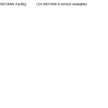
NOTAMs Facility
LSV (NOTAM-d service available)