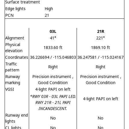
Surface treatment
Edge lights
High
PCN
21
03L
21R
Alignment
41°
221°
Physical
1833.60 ft
1869.10 ft
elevation
Coordinates
36.226694 / -115.046803
36.247581 / -115.024167
Traffic
Right
Right
pattern
Runway
Precision instrument
,
Precision instrument
,
marking
Good Condition
Good Condition
VGSI
4-light PAPI on left
*RWY 03R - 03L PAPI LED.
4-light PAPI on left
RWY 21R - 21L PAPI
INCANDESCENT.
Runway end
No
No
lights
CL lights
No
No