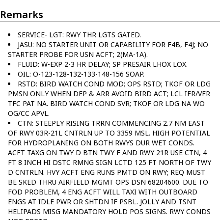
Remarks
SERVICE- LGT: RWY THR LGTS GATED.
JASU: NO STARTER UNIT OR CAPABILITY FOR F4B, F4J; NO
STARTER PROBE FOR USN ACFT; 2(MA-1A).
FLUID: W-EXP 2-3 HR DELAY; SP PRESAIR LHOX LOX.
OIL: O-123-128-132-133-148-156 SOAP.
RSTD: BIRD WATCH COND MOD; OPS RSTD; TKOF OR LDG
PMSN ONLY WHEN DEP & ARR AVOID BIRD ACT; LCL IFR/VFR
TFC PAT NA. BIRD WATCH COND SVR; TKOF OR LDG NA WO
OG/CC APVL.
CTN: STEEPLY RISING TRRN COMMENCING 2.7 NM EAST
OF RWY 03R-21L CNTRLN UP TO 3359 MSL. HIGH POTENTIAL
FOR HYDROPLANING ON BOTH RWYS DUR WET CONDS.
ACFT TAXG ON TWY D BTN TWY F AND RWY 21R USE CTN, 4
FT 8 INCH HI DSTC RMNG SIGN LCTD 125 FT NORTH OF TWY
D CNTRLN. HVY ACFT ENG RUNS PMTD ON RWY; REQ MUST
BE SKED THRU AIRFIELD MGMT OPS DSN 68204600. DUE TO
FOD PROBLEM, 4 ENG ACFT WILL TAXI WITH OUTBOARD
ENGS AT IDLE PWR OR SHTDN IF PSBL. JOLLY AND TSNT
HELIPADS MISG MANDATORY HOLD POS SIGNS. RWY CONDS