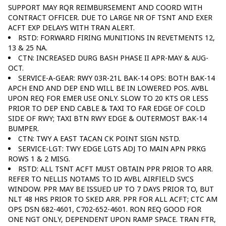
SUPPORT MAY RQR REIMBURSEMENT AND COORD WITH
CONTRACT OFFICER. DUE TO LARGE NR OF TSNT AND EXER
ACFT EXP DELAYS WITH TRAN ALERT.
RSTD: FORWARD FIRING MUNITIONS IN REVETMENTS 12,
13 & 25 NA.
CTN: INCREASED DURG BASH PHASE II APR-MAY & AUG-
OCT.
SERVICE-A-GEAR: RWY 03R-21L BAK-14 OPS: BOTH BAK-14
APCH END AND DEP END WILL BE IN LOWERED POS. AVBL
UPON REQ FOR EMER USE ONLY. SLOW TO 20 KTS OR LESS
PRIOR TO DEP END CABLE & TAXI TO FAR EDGE OF COLD
SIDE OF RWY; TAXI BTN RWY EDGE & OUTERMOST BAK-14
BUMPER.
CTN: TWY A EAST TACAN CK POINT SIGN NSTD.
SERVICE-LGT: TWY EDGE LGTS ADJ TO MAIN APN PRKG
ROWS 1 & 2 MISG.
RSTD: ALL TSNT ACFT MUST OBTAIN PPR PRIOR TO ARR.
REFER TO NELLIS NOTAMS TO ID AVBL AIRFIELD SVCS
WINDOW. PPR MAY BE ISSUED UP TO 7 DAYS PRIOR TO, BUT
NLT 48 HRS PRIOR TO SKED ARR. PPR FOR ALL ACFT; CTC AM
OPS DSN 682-4601, C702-652-4601. RON REQ GOOD FOR
ONE NGT ONLY, DEPENDENT UPON RAMP SPACE. TRAN FTR,