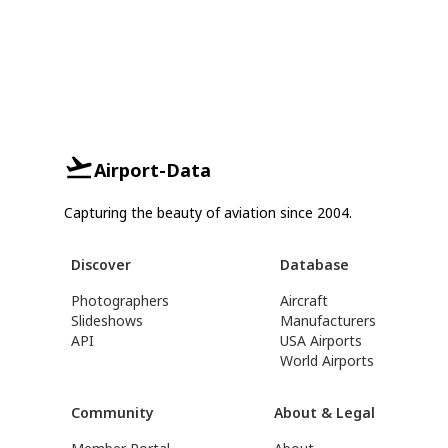
Airport-Data
Capturing the beauty of aviation since 2004.
Discover
Database
Photographers
Aircraft
Slideshows
Manufacturers
API
USA Airports
World Airports
Community
About & Legal