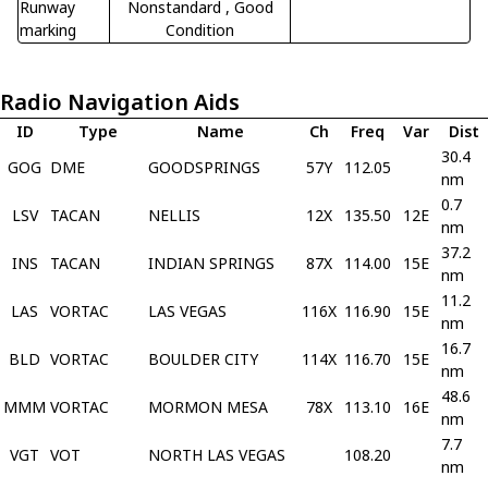
Runway
Nonstandard
, Good
marking
Condition
Radio Navigation Aids
ID
Type
Name
Ch
Freq
Var
Dist
30.4
GOG
DME
GOODSPRINGS
57Y
112.05
nm
0.7
LSV
TACAN
NELLIS
12X
135.50
12E
nm
37.2
INS
TACAN
INDIAN SPRINGS
87X
114.00
15E
nm
11.2
LAS
VORTAC
LAS VEGAS
116X
116.90
15E
nm
16.7
BLD
VORTAC
BOULDER CITY
114X
116.70
15E
nm
48.6
MMM
VORTAC
MORMON MESA
78X
113.10
16E
nm
7.7
VGT
VOT
NORTH LAS VEGAS
108.20
nm