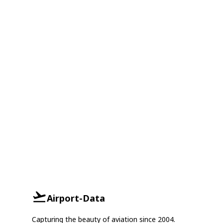
Airport-Data
Capturing the beauty of aviation since 2004.