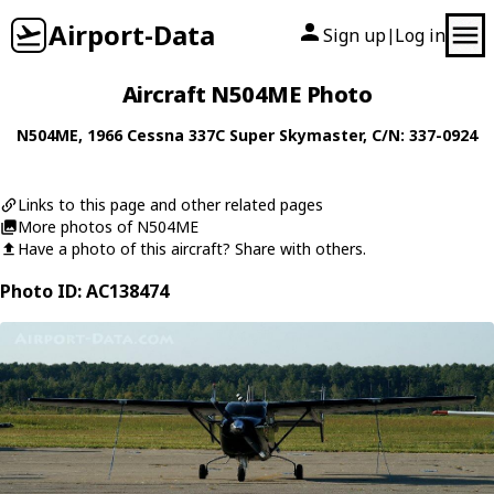
Airport-Data
Sign up
Log in
|
Aircraft N504ME Photo
N504ME
, 1966
Cessna
337C Super Skymaster
, C/N: 337-0924
Links to this page and other related pages
More photos of N504ME
Have a photo of this aircraft? Share with others.
Photo ID: AC138474