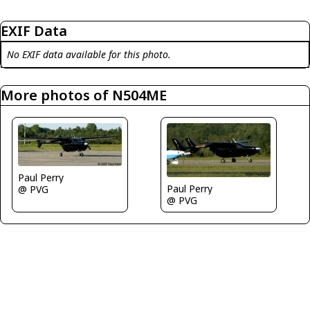
EXIF Data
No EXIF data available for this photo.
More photos of N504ME
Paul Perry
Paul Perry
@ PVG
@ PVG