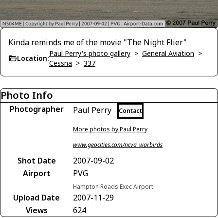
Kinda reminds me of the movie "The Night Flier"
Paul Perry's photo gallery
>
General Aviation
>
Location:
Cessna
>
337
Photo Info
Photographer
Paul Perry
Contact
More photos by Paul Perry
www.geocities.com/ncva_warbirds
Shot Date
2007-09-02
Airport
PVG
Hampton Roads Exec Airport
Upload Date
2007-11-29
Views
624