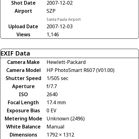
Shot Date
2007-12-02
Airport
SZP
Santa Paula Airport
Upload Date
2007-12-03
Views
1,146
EXIF Data
Camera Make
Hewlett-Packard
Camera Model
HP PhotoSmart R607 (V01.00)
Shutter Speed
1/505 sec
Aperture
f/7.7
ISO
2640
Focal Length
17.4 mm
Exposure Bias
0 EV
Metering Mode
Unknown (2496)
White Balance
Manual
Dimensions
1792 × 1312