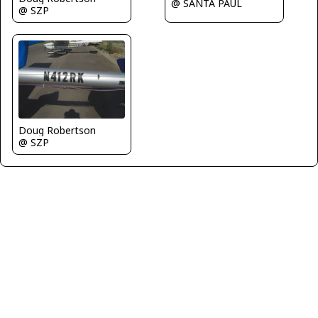
@ SANTA PAUL
@ SZP
Doug Robertson
@ SZP