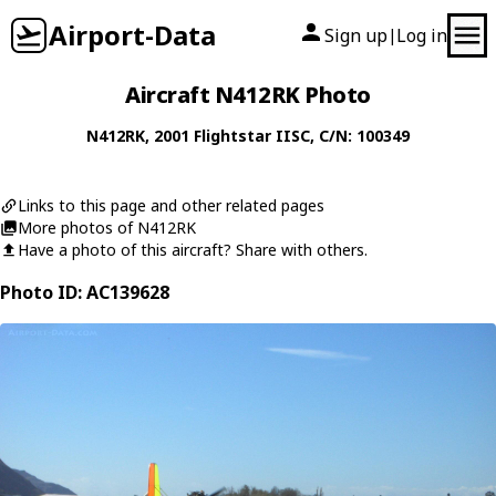
Airport-Data
Sign up
Log in
|
Aircraft N412RK Photo
N412RK
, 2001
Flightstar
IISC
, C/N: 100349
Links to this page and other related pages
More photos of N412RK
Have a photo of this aircraft? Share with others.
Photo ID: AC139628