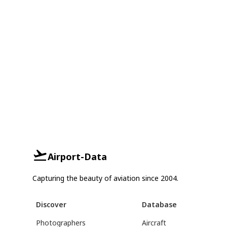
Airport-Data
Capturing the beauty of aviation since 2004.
Discover
Database
Photographers
Aircraft