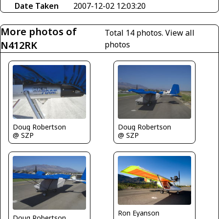
Date Taken
2007-12-02 12:03:20
More photos of
Total 14 photos.
View all
N412RK
photos
Doug Robertson
Doug Robertson
@ SZP
@ SZP
Ron Eyanson
Doug Robertson