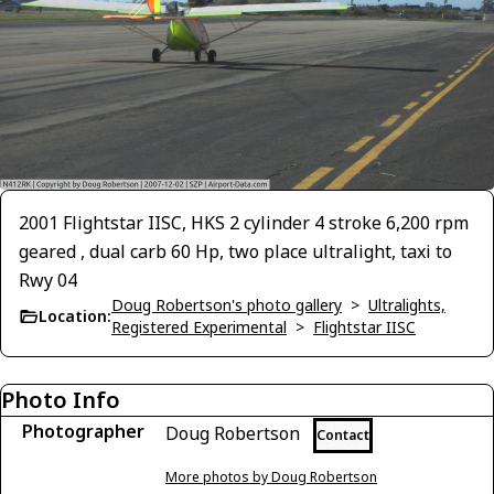
2001 Flightstar IISC, HKS 2 cylinder 4 stroke 6,200 rpm
geared , dual carb 60 Hp, two place ultralight, taxi to
Rwy 04
Doug Robertson's photo gallery
>
Ultralights,
Location:
Registered Experimental
>
Flightstar IISC
Photo Info
Photographer
Doug Robertson
Contact
More photos by Doug Robertson