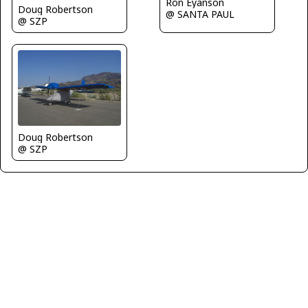
Ron Eyanson
Doug Robertson
@ SANTA PAUL
@ SZP
Doug Robertson
@ SZP