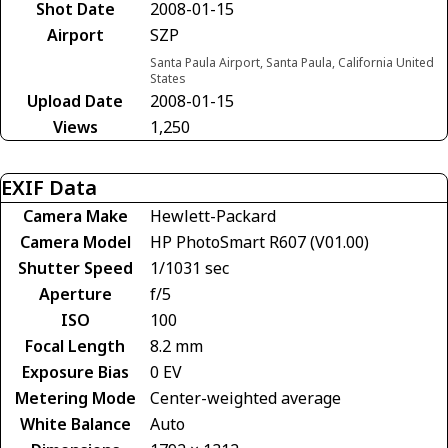
Shot Date
2008-01-15
Airport
SZP
Santa Paula Airport, Santa Paula, California United
States
Upload Date
2008-01-15
Views
1,250
EXIF Data
Camera Make
Hewlett-Packard
Camera Model
HP PhotoSmart R607 (V01.00)
Shutter Speed
1/1031 sec
Aperture
f/5
ISO
100
Focal Length
8.2 mm
Exposure Bias
0 EV
Metering Mode
Center-weighted average
White Balance
Auto