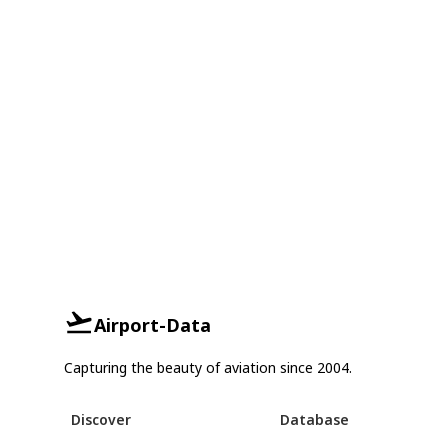
Airport-Data
Capturing the beauty of aviation since 2004.
Discover
Database