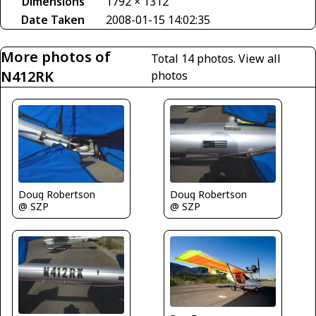
Dimensions
1792 × 1312
Date Taken
2008-01-15 14:02:35
More photos of
Total 14 photos.
View all
N412RK
photos
Doug Robertson
Doug Robertson
@ SZP
@ SZP