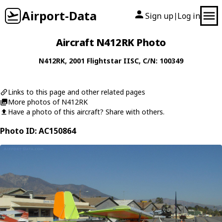
Airport-Data
Sign up
Log in
|
Aircraft N412RK Photo
N412RK
, 2001
Flightstar
IISC
, C/N: 100349
Links to this page and other related pages
More photos of N412RK
Have a photo of this aircraft? Share with others.
Photo ID: AC150864