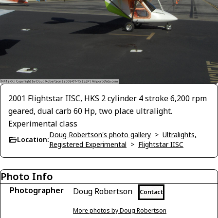
2001 Flightstar IISC, HKS 2 cylinder 4 stroke 6,200 rpm
geared, dual carb 60 Hp, two place ultralight.
Experimental class
Doug Robertson's photo gallery
>
Ultralights,
Location:
Registered Experimental
>
Flightstar IISC
Photo Info
Photographer
Doug Robertson
Contact
More photos by Doug Robertson