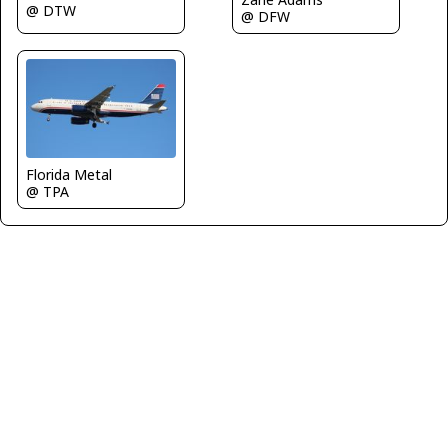
@ DTW
@ DFW
Florida Metal
@ TPA