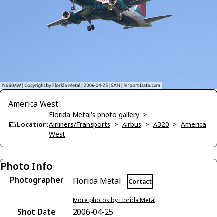
America West
Florida Metal's photo gallery
>
Location:
Airliners/Transports
>
Airbus
>
A320
>
America
West
Photo Info
Photographer
Florida Metal
Contact
More photos by Florida Metal
Shot Date
2006-04-25