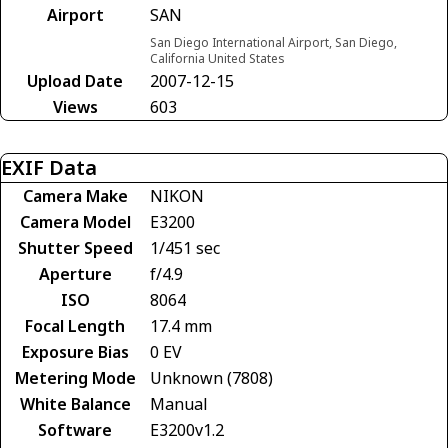
Airport
SAN
San Diego International Airport, San Diego,
California United States
Upload Date
2007-12-15
Views
603
EXIF Data
Camera Make
NIKON
Camera Model
E3200
Shutter Speed
1/451 sec
Aperture
f/4.9
ISO
8064
Focal Length
17.4 mm
Exposure Bias
0 EV
Metering Mode
Unknown (7808)
White Balance
Manual
Software
E3200v1.2