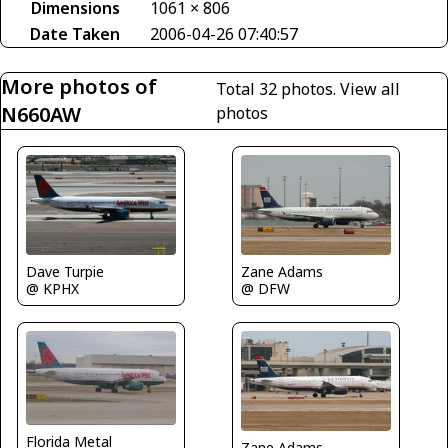
Dimensions
1061 × 806
Date Taken
2006-04-26 07:40:57
More photos of
Total 32 photos.
View all
N660AW
photos
Dave Turpie
Zane Adams
@ KPHX
@ DFW
Florida Metal
Zane Adams