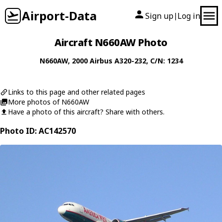
Airport-Data
Sign up
Log in
|
Aircraft N660AW Photo
N660AW
, 2000
Airbus
A320-232
, C/N: 1234
Links to this page and other related pages
More photos of N660AW
Have a photo of this aircraft? Share with others.
Photo ID: AC142570