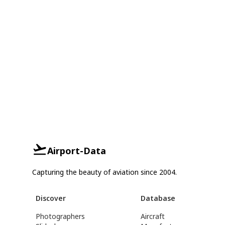
Airport-Data
Capturing the beauty of aviation since 2004.
Discover
Database
Photographers
Aircraft