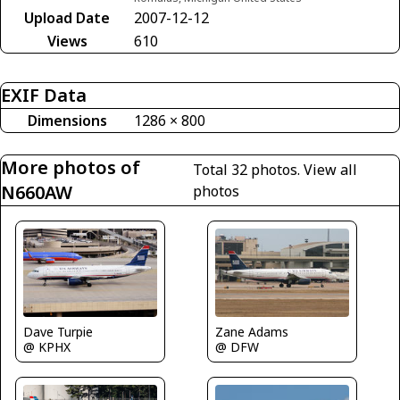
Upload Date
2007-12-12
Views
610
EXIF Data
Dimensions
1286 × 800
More photos of
Total 32 photos.
View all
N660AW
photos
Dave Turpie
Zane Adams
@ KPHX
@ DFW