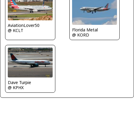
AviationLover50
Florida Metal
@ KCLT
@ KORD
Dave Turpie
@ KPHX