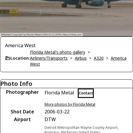
America West
Florida Metal's photo gallery
>
Location:
Airliners/Transports
>
Airbus
>
A320
>
America
West
Photo Info
Photographer
Florida Metal
Contact
More photos by Florida Metal
Shot Date
2006-03-22
Airport
DTW
Detroit Metropolitan Wayne County Airport,
Romulus, Michigan United States