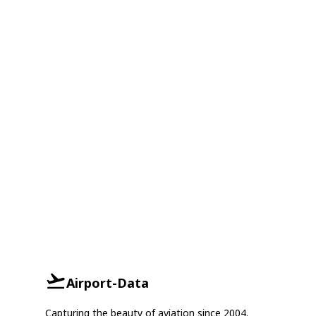
Airport-Data
Capturing the beauty of aviation since 2004.