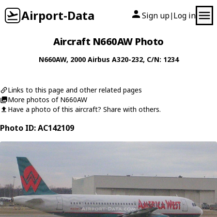
Airport-Data
Sign up
Log in
|
Aircraft N660AW Photo
N660AW
, 2000
Airbus
A320-232
, C/N: 1234
Links to this page and other related pages
More photos of N660AW
Have a photo of this aircraft? Share with others.
Photo ID: AC142109