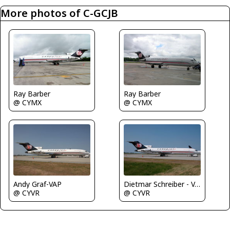
More photos of C-GCJB
Ray Barber
Ray Barber
@ CYMX
@ CYMX
Andy Graf-VAP
Dietmar Schreiber - VAP
@ CYVR
@ CYVR