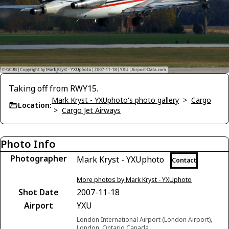
Taking off from RWY15.
Mark Kryst - YXUphoto's photo gallery
>
Cargo
Location:
>
Cargo Jet Airways
Photo Info
Photographer
Mark Kryst - YXUphoto
Contact
More photos by Mark Kryst - YXUphoto
Shot Date
2007-11-18
Airport
YXU
London International Airport (London Airport),
London, Ontario Canada