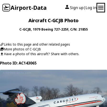
Airport-Data
Sign up
Log in
|
Aircraft C-GCJB Photo
C-GCJB
, 1979
Boeing
727-225F
, C/N: 21855
Links to this page and other related pages
More photos of C-GCJB
Have a photo of this aircraft? Share with others.
Photo ID: AC143065