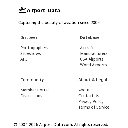
Airport-Data
Capturing the beauty of aviation since 2004.
Discover
Database
Photographers
Aircraft
Slideshows
Manufacturers
API
USA Airports
World Airports
Community
About & Legal
Member Portal
About
Discussions
Contact Us
Privacy Policy
Terms of Service
© 2004-2026 Airport-Data.com. All rights reserved.