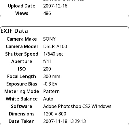
Upload Date
2007-12-16
Views
486
EXIF Data
Camera Make
SONY
Camera Model
DSLR-A100
Shutter Speed
1/640 sec
Aperture
f/11
ISO
200
Focal Length
300 mm
Exposure Bias
-0.3 EV
Metering Mode
Pattern
White Balance
Auto
Software
Adobe Photoshop CS2 Windows
Dimensions
1200 × 800
Date Taken
2007-11-18 13:29:13