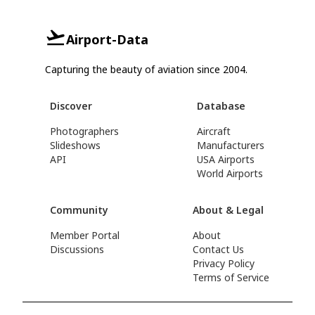
Airport-Data
Capturing the beauty of aviation since 2004.
Discover
Database
Photographers
Aircraft
Slideshows
Manufacturers
API
USA Airports
World Airports
Community
About & Legal
Member Portal
About
Discussions
Contact Us
Privacy Policy
Terms of Service