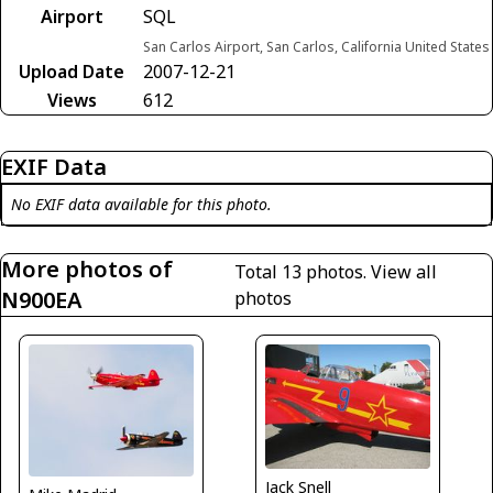
Airport
SQL
San Carlos Airport, San Carlos, California United States
Upload Date
2007-12-21
Views
612
EXIF Data
No EXIF data available for this photo.
More photos of
Total 13 photos.
View all
N900EA
photos
Jack Snell