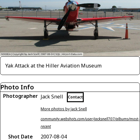
Yak Attack at the Hiller Aviation Museum
Photo Info
Photographer
Jack Snell
Contact
More photos by Jack Snell
community.webshots.com/user/jacksnell707/albums/most-
recent
Shot Date
2007-08-04