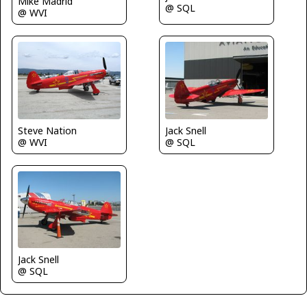
Mike Madrid
@ SQL
@ WVI
Steve Nation
Jack Snell
@ WVI
@ SQL
Jack Snell
@ SQL