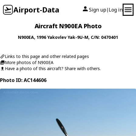
Airport-Data
Sign up
Log in
|
Aircraft N900EA Photo
N900EA
, 1996
Yakovlev
Yak-9U-M
, C/N: 0470401
Links to this page and other related pages
More photos of N900EA
Have a photo of this aircraft? Share with others.
Photo ID: AC144606